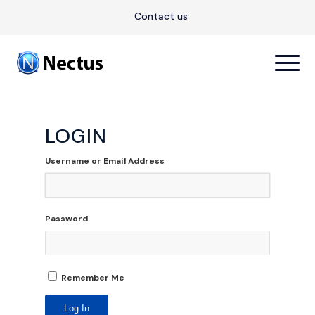
Contact us
LOGIN
Username or Email Address
Password
Remember Me
Log In