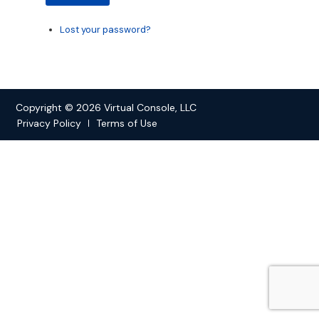
Lost your password?
Copyright © 2026 Virtual Console, LLC
Privacy Policy
Terms of Use