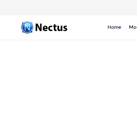
Home
Mo