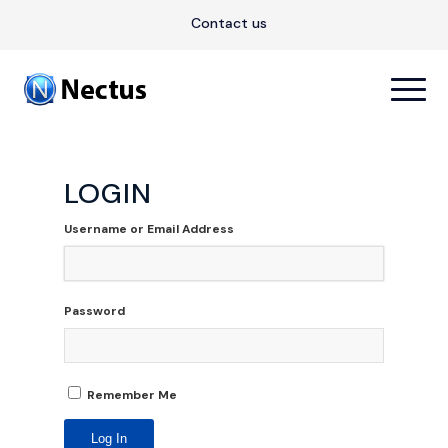
Contact us
LOGIN
Username or Email Address
Password
Remember Me
Log In