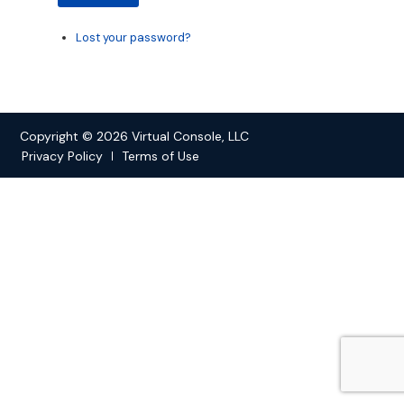
Lost your password?
Copyright © 2026 Virtual Console, LLC
Privacy Policy
Terms of Use