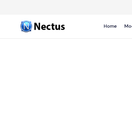
Home
Mo