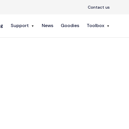
Contact us
ng
Support
News
Goodies
Toolbox