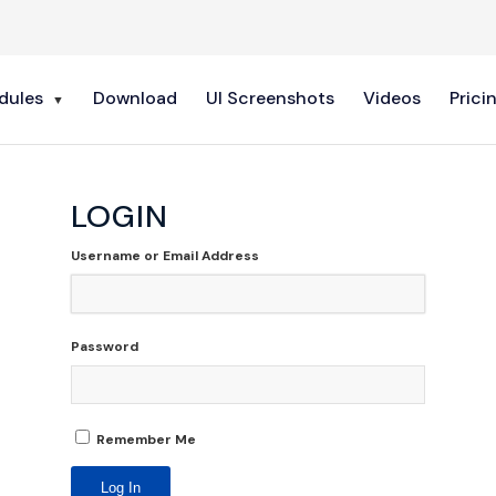
dules
Download
UI Screenshots
Videos
Prici
LOGIN
Username or Email Address
Password
Remember Me
Log In