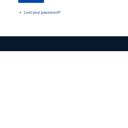
Lost your password?