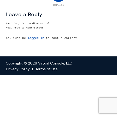
REPLIES
Leave a Reply
Want to join the discussion?
Feel free to contribute!
You must be
logged in
to post a comment.
Copyright © 2026 Virtual Console, LLC
Privacy Policy
Terms of Use