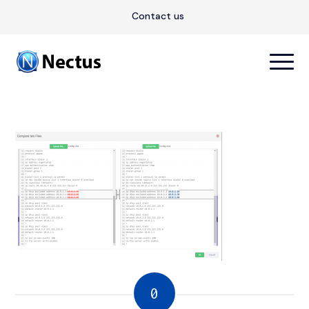
Contact us
0