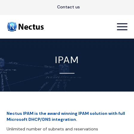
Contact us
IPAM
Nectus IPAM is the award winning IPAM solution with full
Microsoft DHCP/DNS integration.
Unlimited number of subnets and reservations