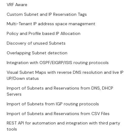
VRF Aware
Custom Subnet and IP Reservation Tags
Multi-Tenant IP address space management
Policy and Profile based IP Allocation
Discovery of unused Subnets
Overlapping Subnet detection
Integration with OSPF/EIGRP/ISIS routing protocols
Visual Subnet Maps with reverse DNS resolution and live IP
UP/Down status
Import of Subnets and Reservations from DNS, DHCP
Servers
Import of Subnets from IGP routing protocols
Import of Subnets and Reservations from CSV Files
REST API for automation and integration with third party
tools