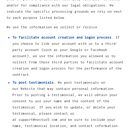
and/or for compliance with our legal obligations. We
indicate the specific processing grounds we rely on next
to each purpose listed below.
We use the information we collect or receive:
To facilitate account creation and logon process.
If
you choose to link your account with us to a third-
party account (such as your Google or Facebook
account), we use the information you allowed us to
collect from those third parties to facilitate account
creation and logon process for the performance of the
contract.
To post testimonials.
We post testimonials on
our Website that may contain personal information.
Prior to posting a testimonial, we will obtain your
consent to use your name and the content of the
testimonial. If you wish to update, or delete your
testimonial, please contact us
at support@nectus5.com and be sure to include your
name, testimonial location, and contact information.