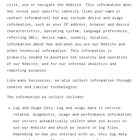
visit, use or navigate the Website. This information does
not reveal your specific identity (like your name or
contact information) but may include device and usage
information, such as your IP address, browser and device
characteristics, operating system, language preferences,
referring URLs, device name, country, location,
information about how and when you use our Website and
other technical information. This information is
primarily needed to maintain the security and operation
of our Website, and for our internal analytics and
reporting purposes.
Like many businesses, we also collect information through
cookies and similar technologies.
The information we collect includes:
Log and Usage Data.
Log and usage data is service-
related, diagnostic, usage and performance information
our servers automatically collect when you access or
use our Website and which we record in log files.
Depending on how you interact with us, this log data