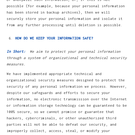
possible (for example, because your personal information
has been stored in backup archives), then we will
securely store your personal information and isolate it
from any further processing until deletion is possible.
HOW DO WE KEEP YOUR INFORMATION SAFE?
In Short:
We aim to protect your personal information
through a system of organizational and technical security
measures.
We have implemented appropriate technical and
organizational security measures designed to protect the
security of any personal information we process. However,
despite our safeguards and efforts to secure your
information, no electronic transmission over the Internet
or information storage technology can be guaranteed to be
100% secure, so we cannot promise or guarantee that
hackers, cybercriminals, or other unauthorized third
parties will not be able to defeat our security, and
improperly collect, access, steal, or modify your