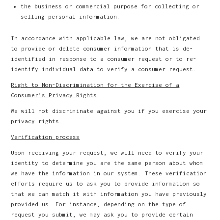
the business or commercial purpose for collecting or
selling personal information.
In accordance with applicable law, we are not obligated
to provide or delete consumer information that is de-
identified in response to a consumer request or to re-
identify individual data to verify a consumer request.
Right to Non-Discrimination for the Exercise of a
Consumer’s Privacy Rights
We will not discriminate against you if you exercise your
privacy rights.
Verification process
Upon receiving your request, we will need to verify your
identity to determine you are the same person about whom
we have the information in our system. These verification
efforts require us to ask you to provide information so
that we can match it with information you have previously
provided us. For instance, depending on the type of
request you submit, we may ask you to provide certain