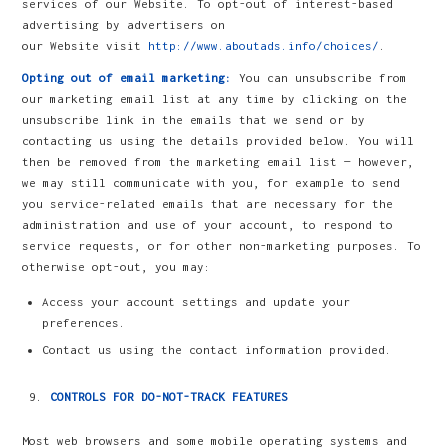
services of our Website. To opt-out of interest-based
advertising by advertisers on
our Website visit
http://www.aboutads.info/choices/
.
Opting out of email marketing:
You can unsubscribe from
our marketing email list at any time by clicking on the
unsubscribe link in the emails that we send or by
contacting us using the details provided below. You will
then be removed from the marketing email list — however,
we may still communicate with you, for example to send
you service-related emails that are necessary for the
administration and use of your account, to respond to
service requests, or for other non-marketing purposes. To
otherwise opt-out, you may:
Access your account settings and update your
preferences.
Contact us using the contact information provided.
CONTROLS FOR DO-NOT-TRACK FEATURES
Most web browsers and some mobile operating systems and