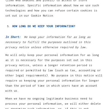
(like web beacons and pixels) to access or store
information. Specific information about how we use such
technologies and how you can refuse certain cookies is
set out in our Cookie Notice.
HOW LONG DO WE KEEP YOUR INFORMATION?
In Short:
We keep your information for as long as
necessary to fulfill the purposes outlined in this
privacy notice unless otherwise required by law.
We will only keep your personal information for as long
as it is necessary for the purposes set out in this
privacy notice, unless a longer retention period is
required or permitted by law (such as tax, accounting or
other legal requirements). No purpose in this notice will
require us keeping your personal information for longer
than the period of time in which users have an account
with us.
When we have no ongoing legitimate business need to
process your personal information, we will either delete
or anonymize such information, or, if this is not