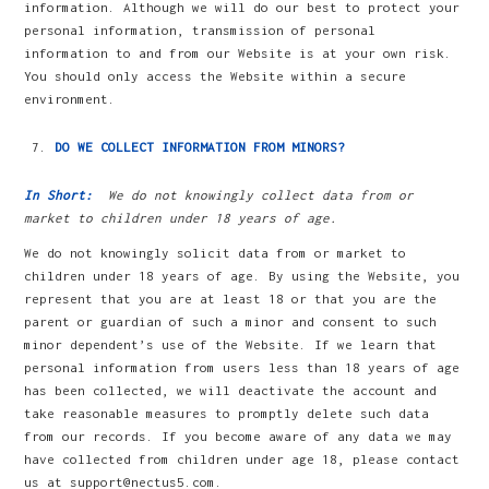
information. Although we will do our best to protect your
personal information, transmission of personal
information to and from our Website is at your own risk.
You should only access the Website within a secure
environment.
DO WE COLLECT INFORMATION FROM MINORS?
In Short:
We do not knowingly collect data from or
market to children under 18 years of age.
We do not knowingly solicit data from or market to
children under 18 years of age. By using the Website, you
represent that you are at least 18 or that you are the
parent or guardian of such a minor and consent to such
minor dependent’s use of the Website. If we learn that
personal information from users less than 18 years of age
has been collected, we will deactivate the account and
take reasonable measures to promptly delete such data
from our records. If you become aware of any data we may
have collected from children under age 18, please contact
us at support@nectus5.com.