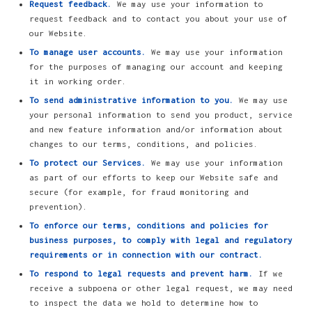
Request feedback.
We may use your information to
request feedback and to contact you about your use of
our Website.
To manage user accounts.
We may use your information
for the purposes of managing our account and keeping
it in working order.
To send administrative information to you.
We may use
your personal information to send you product, service
and new feature information and/or information about
changes to our terms, conditions, and policies.
To protect our Services.
We may use your information
as part of our efforts to keep our Website safe and
secure (for example, for fraud monitoring and
prevention).
To enforce our terms, conditions and policies for
business purposes, to comply with legal and regulatory
requirements or in connection with our contract.
To respond to legal requests and prevent harm.
If we
receive a subpoena or other legal request, we may need
to inspect the data we hold to determine how to