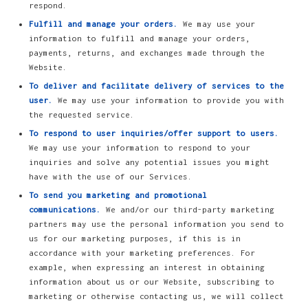
respond.
Fulfill and manage your orders.
We may use your
information to fulfill and manage your orders,
payments, returns, and exchanges made through the
Website.
To deliver and facilitate delivery of services to the
user.
We may use your information to provide you with
the requested service.
To respond to user inquiries/offer support to users.
We may use your information to respond to your
inquiries and solve any potential issues you might
have with the use of our Services.
To send you marketing and promotional
communications.
We and/or our third-party marketing
partners may use the personal information you send to
us for our marketing purposes, if this is in
accordance with your marketing preferences. For
example, when expressing an interest in obtaining
information about us or our Website, subscribing to
marketing or otherwise contacting us, we will collect