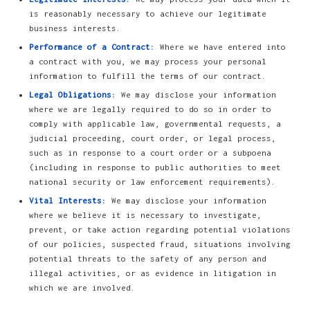
is reasonably necessary to achieve our legitimate
business interests.
Performance of a Contract:
Where we have entered into
a contract with you, we may process your personal
information to fulfill the terms of our contract.
Legal Obligations:
We may disclose your information
where we are legally required to do so in order to
comply with applicable law, governmental requests, a
judicial proceeding, court order, or legal process,
such as in response to a court order or a subpoena
(including in response to public authorities to meet
national security or law enforcement requirements).
Vital Interests:
We may disclose your information
where we believe it is necessary to investigate,
prevent, or take action regarding potential violations
of our policies, suspected fraud, situations involving
potential threats to the safety of any person and
illegal activities, or as evidence in litigation in
which we are involved.