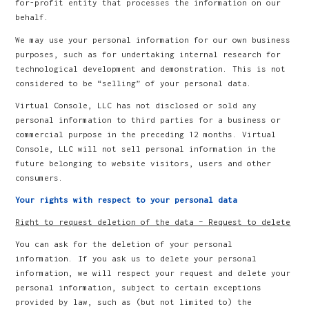
for-profit entity that processes the information on our
behalf.
We may use your personal information for our own business
purposes, such as for undertaking internal research for
technological development and demonstration. This is not
considered to be “selling” of your personal data.
Virtual Console, LLC has not disclosed or sold any
personal information to third parties for a business or
commercial purpose in the preceding 12 months. Virtual
Console, LLC will not sell personal information in the
future belonging to website visitors, users and other
consumers.
Your rights with respect to your personal data
Right to request deletion of the data – Request to delete
You can ask for the deletion of your personal
information. If you ask us to delete your personal
information, we will respect your request and delete your
personal information, subject to certain exceptions
provided by law, such as (but not limited to) the