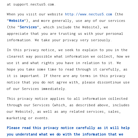
at support.nectus5.com.
When you visit our website
http://www.nectus5.com
(the
“
Website
“), and more generally, use any of our services
(the “
Services
“, which include the Website), we
appreciate that you are trusting us with your personal
information. We take your privacy very seriously.
In this privacy notice, we seek to explain to you in the
clearest way possible what information we collect, how we
use it and what rights you have in relation to it. We
hope you take some time to read through it carefully, as
it is important. If there are any terms in this privacy
notice that you do not agree with, please discontinue use
of our Services immediately.
This privacy notice applies to all information collected
through our Services (which, as described above, includes
our Website), as well as any related services, sales,
marketing or events.
Please read this privacy notice carefully as it will help
you understand what we do with the information that we