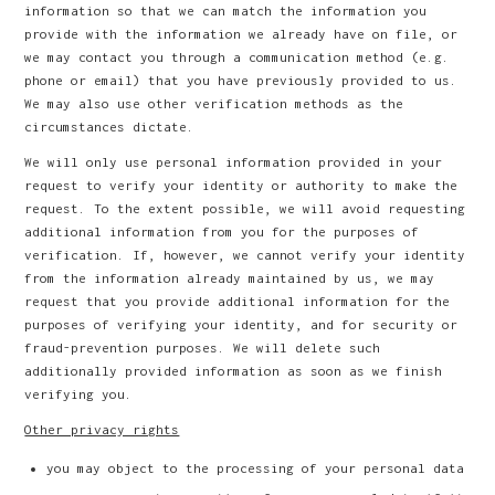
information so that we can match the information you
provide with the information we already have on file, or
we may contact you through a communication method (e.g.
phone or email) that you have previously provided to us.
We may also use other verification methods as the
circumstances dictate.
We will only use personal information provided in your
request to verify your identity or authority to make the
request. To the extent possible, we will avoid requesting
additional information from you for the purposes of
verification. If, however, we cannot verify your identity
from the information already maintained by us, we may
request that you provide additional information for the
purposes of verifying your identity, and for security or
fraud-prevention purposes. We will delete such
additionally provided information as soon as we finish
verifying you.
Other privacy rights
you may object to the processing of your personal data