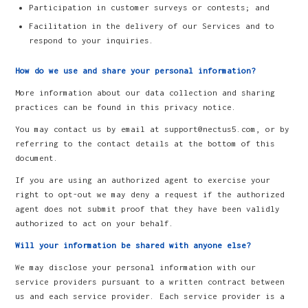
Participation in customer surveys or contests; and
Facilitation in the delivery of our Services and to
respond to your inquiries.
How do we use and share your personal information?
More information about our data collection and sharing
practices can be found in this privacy notice.
You may contact us by email at support@nectus5.com, or by
referring to the contact details at the bottom of this
document.
If you are using an authorized agent to exercise your
right to opt-out we may deny a request if the authorized
agent does not submit proof that they have been validly
authorized to act on your behalf.
Will your information be shared with anyone else?
We may disclose your personal information with our
service providers pursuant to a written contract between
us and each service provider. Each service provider is a