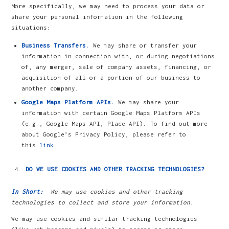
More specifically, we may need to process your data or
share your personal information in the following
situations:
Business Transfers.
We may share or transfer your
information in connection with, or during negotiations
of, any merger, sale of company assets, financing, or
acquisition of all or a portion of our business to
another company.
Google Maps Platform APIs.
We may share your
information with certain Google Maps Platform APIs
(e.g., Google Maps API, Place API). To find out more
about Google’s Privacy Policy, please refer to
this
link
.
DO WE USE COOKIES AND OTHER TRACKING TECHNOLOGIES?
In Short:
We may use cookies and other tracking
technologies to collect and store your information.
We may use cookies and similar tracking technologies