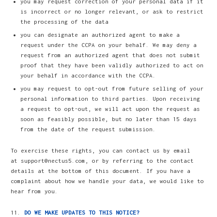
you may request correction of your personal data if it
is incorrect or no longer relevant, or ask to restrict
the processing of the data
you can designate an authorized agent to make a
request under the CCPA on your behalf. We may deny a
request from an authorized agent that does not submit
proof that they have been validly authorized to act on
your behalf in accordance with the CCPA.
you may request to opt-out from future selling of your
personal information to third parties. Upon receiving
a request to opt-out, we will act upon the request as
soon as feasibly possible, but no later than 15 days
from the date of the request submission.
To exercise these rights, you can contact us by email
at support@nectus5.com, or by referring to the contact
details at the bottom of this document. If you have a
complaint about how we handle your data, we would like to
hear from you.
DO WE MAKE UPDATES TO THIS NOTICE?