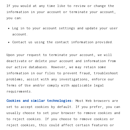
If you would at any time like to review or change the
information in your account or terminate your account,
you can:
Log in to your account settings and update your user
account.
Contact us using the contact information provided.
Upon your request to terminate your account, we will
deactivate or delete your account and information from
our active databases. However, we may retain some
information in our files to prevent fraud, troubleshoot
problems, assist with any investigations, enforce our
Terms of Use and/or comply with applicable legal
requirements.
Cookies and similar technologies:
Most Web browsers are
set to accept cookies by default. If you prefer, you can
usually choose to set your browser to remove cookies and
to reject cookies. If you choose to remove cookies or
reject cookies, this could affect certain features or