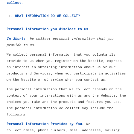
collect.
WHAT INFORMATION DO WE COLLECT?
Personal information you disclose to us.
In Short:
We collect personal information that you
provide to us.
We collect personal information that you voluntarily
provide to us when you register on the Website, express
an interest in obtaining information about us or our
products and Services, when you participate in activities
on the Website or otherwise when you contact us.
The personal information that we collect depends on the
context of your interactions with us and the Website, the
choices you make and the products and features you use.
The personal information we collect may include the
following:
Personal Information Provided by You.
We
collect names; phone numbers; email addresses; mailing