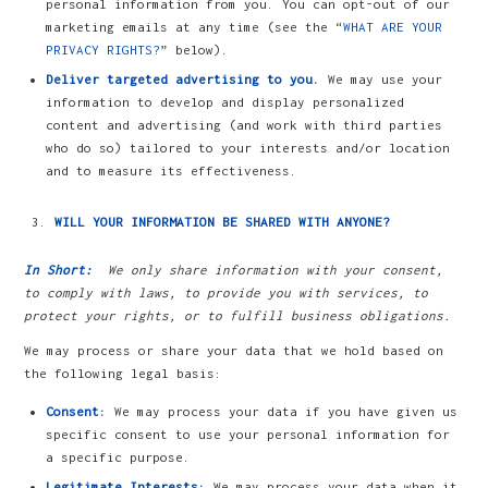
personal information from you. You can opt-out of our
marketing emails at any time (see the “
WHAT ARE YOUR
PRIVACY RIGHTS?
” below).
Deliver targeted advertising to you.
We may use your
information to develop and display personalized
content and advertising (and work with third parties
who do so) tailored to your interests and/or location
and to measure its effectiveness.
WILL YOUR INFORMATION BE SHARED WITH ANYONE?
In Short:
We only share information with your consent,
to comply with laws, to provide you with services, to
protect your rights, or to fulfill business obligations.
We may process or share your data that we hold based on
the following legal basis:
Consent:
We may process your data if you have given us
specific consent to use your personal information for
a specific purpose.
Legitimate Interests:
We may process your data when it