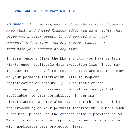
WHAT ARE YOUR PRIVACY RIGHTS?
In Short:
In some regions, such as the European Economic
Area (EEA) and United Kingdom (UK), you have rights that
allow you greater access to and control over your
personal information. You may review, change, or
terminate your account at any time.
In some regions (like the EEA and UK), you have certain
rights under applicable data protection laws. These may
include the right (i) to request access and obtain a copy
of your personal information, (ii) to request
rectification or erasure; (iii) to restrict the
processing of your personal information; and (iv) if
applicable, to data portability. In certain
circumstances, you may also have the right to object to
the processing of your personal information. To make such
a request, please use the
contact details
provided below.
We will consider and act upon any request in accordance
with applicable data protection laws.