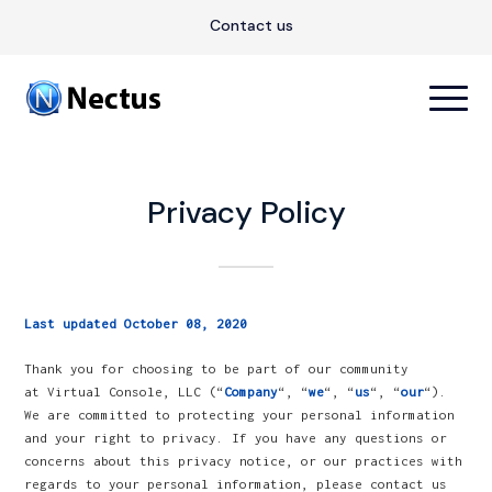
Contact us
Privacy Policy
Last updated October 08, 2020
Thank you for choosing to be part of our community
at Virtual Console, LLC (“
Company
“, “
we
“, “
us
“, “
our
“).
We are committed to protecting your personal information
and your right to privacy. If you have any questions or
concerns about this privacy notice, or our practices with
regards to your personal information, please contact us