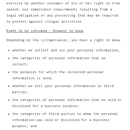
exercise by another consumer of his or her right to free
speech, our compliance requirements resulting from a
legal obligation or any processing that may be required
to protect against illegal activities.
Right to be informed – Request to know
Depending on the circumstances, you have a right to know:
whether we collect and use your personal information;
the categories of personal information that we
collect;
the purposes for which the collected personal
information is used;
whether we sell your personal information to third
parties;
the categories of personal information that we sold or
disclosed for a business purpose;
the categories of third parties to whom the personal
information was sold or disclosed for a business
purpose; and