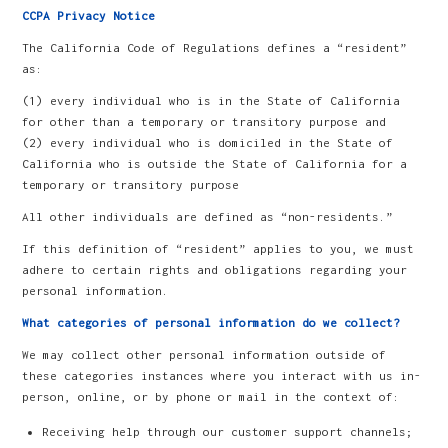
CCPA Privacy Notice
The California Code of Regulations defines a “resident”
as:
(1) every individual who is in the State of California
for other than a temporary or transitory purpose and
(2) every individual who is domiciled in the State of
California who is outside the State of California for a
temporary or transitory purpose
All other individuals are defined as “non-residents.”
If this definition of “resident” applies to you, we must
adhere to certain rights and obligations regarding your
personal information.
What categories of personal information do we collect?
We may collect other personal information outside of
these categories instances where you interact with us in-
person, online, or by phone or mail in the context of:
Receiving help through our customer support channels;