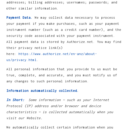
addresses; billing addresses; usernames; passwords; and
other similar information.
Payment Data.
We may collect data necessary to process
your payment if you make purchases, such as your payment
instrument number (such as a credit card number), and the
security code associated with your payment instrument.
All payment data is stored by Authorize.net. You may find
their privacy notice link(s)
here:
https://www.authorize.net/en-anz/about-
us/privacy.html
.
All personal information that you provide to us must be
true, complete, and accurate, and you must notify us of
any changes to such personal information.
Information automatically collected.
In Short:
Some information — such as your Internet
Protocol (IP) address and/or browser and device
characteristics — is collected automatically when you
visit our Website.
We automatically collect certain information when you