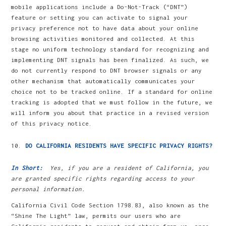
mobile applications include a Do-Not-Track (“DNT”)
feature or setting you can activate to signal your
privacy preference not to have data about your online
browsing activities monitored and collected. At this
stage no uniform technology standard for recognizing and
implementing DNT signals has been finalized. As such, we
do not currently respond to DNT browser signals or any
other mechanism that automatically communicates your
choice not to be tracked online. If a standard for online
tracking is adopted that we must follow in the future, we
will inform you about that practice in a revised version
of this privacy notice.
DO CALIFORNIA RESIDENTS HAVE SPECIFIC PRIVACY RIGHTS?
In Short:
Yes, if you are a resident of California, you
are granted specific rights regarding access to your
personal information.
California Civil Code Section 1798.83, also known as the
“Shine The Light” law, permits our users who are