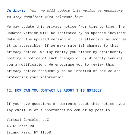
In Short:
Yes, we will update this notice as necessary
to stay compliant with relevant laws.
We may update this privacy notice from time to time. The
updated version will be indicated by an updated “Revised”
date and the updated version will be effective as soon as
it is accessible. If we make material changes to this
privacy notice, we may notify you either by prominently
posting a notice of such changes or by directly sending
you a notification. We encourage you to review this
privacy notice frequently to be informed of how we are
protecting your information.
HOW CAN YOU CONTACT US ABOUT THIS NOTICE?
If you have questions or comments about this notice, you
may email us at support@nectus5.com or by post to:
Virtual Console, LLC
45 Kildare Rd
Island Park, NY 11558