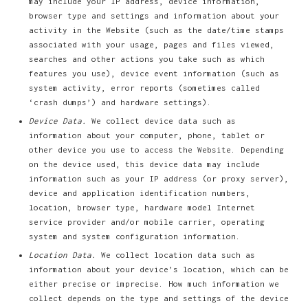
may include your IP address, device information,
browser type and settings and information about your
activity in the Website (such as the date/time stamps
associated with your usage, pages and files viewed,
searches and other actions you take such as which
features you use), device event information (such as
system activity, error reports (sometimes called
‘crash dumps’) and hardware settings).
Device Data.
We collect device data such as
information about your computer, phone, tablet or
other device you use to access the Website. Depending
on the device used, this device data may include
information such as your IP address (or proxy server),
device and application identification numbers,
location, browser type, hardware model Internet
service provider and/or mobile carrier, operating
system and system configuration information.
Location Data.
We collect location data such as
information about your device’s location, which can be
either precise or imprecise. How much information we
collect depends on the type and settings of the device