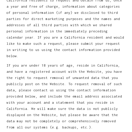
California residents to request and obtain from us, once
a year and free of charge, information about categories
of personal information (if any) we disclosed to third
parties for direct marketing purposes and the names and
addresses of all third parties with which we shared
personal information in the immediately preceding
calendar year. If you are a California resident and would
like to make such a request, please submit your request
in writing to us using the contact information provided
below.
If you are under 18 years of age, reside in California,
and have a registered account with the Website, you have
the right to request removal of unwanted data that you
publicly post on the Website. To request removal of such
data, please contact us using the contact information
provided below, and include the email address associated
with your account and a statement that you reside in
California. We will make sure the data is not publicly
displayed on the Website, but please be aware that the
data may not be completely or comprehensively removed
from all our systems (e.g. backups, etc.).