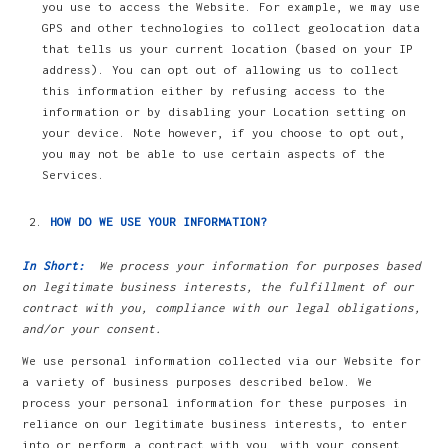
you use to access the Website. For example, we may use
GPS and other technologies to collect geolocation data
that tells us your current location (based on your IP
address). You can opt out of allowing us to collect
this information either by refusing access to the
information or by disabling your Location setting on
your device. Note however, if you choose to opt out,
you may not be able to use certain aspects of the
Services.
HOW DO WE USE YOUR INFORMATION?
In Short:
We process your information for purposes based
on legitimate business interests, the fulfillment of our
contract with you, compliance with our legal obligations,
and/or your consent.
We use personal information collected via our Website for
a variety of business purposes described below. We
process your personal information for these purposes in
reliance on our legitimate business interests, to enter
into or perform a contract with you, with your consent,