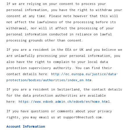
If we are relying on your consent to process your
personal information, you have the right to withdraw your
consent at any time. Please note however that this will
not affect the lawfulness of the processing before its
withdrawal, nor will it affect the processing of your
personal information conducted in reliance on lawful
processing grounds other than consent.
If you are a resident in the EEA or UK and you believe we
are unlawfully processing your personal information, you
also have the right to complain to your local data
protection supervisory authority. You can find their
contact details here:
http://ec.europa.eu/justice/data-
protection/bodies/authorities/index_en.htm
.
If you are a resident in Switzerland, the contact details
for the data protection authorities are available
here:
https://www.edoeb.admin.ch/edoeb/en/home.html
.
If you have questions or comments about your privacy
rights, you may email us at support@nectus5.com.
Account Information