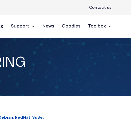
Contact us
ng
Support
News
Goodies
Toolbox
RING
Debian, RedHat, SuSe.