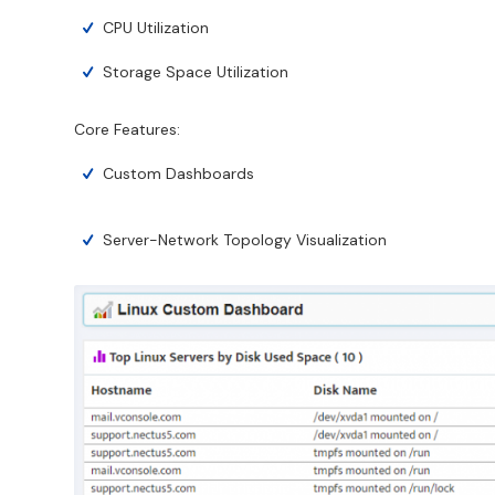
CPU Utilization
Storage Space Utilization
Core Features:
Custom Dashboards
Server-Network Topology Visualization