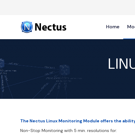
Home
Mo
LIN
The Nectus Linux Monitoring Module offers the abilit
Non-Stop Monitoring with 5 min. resolutions for: