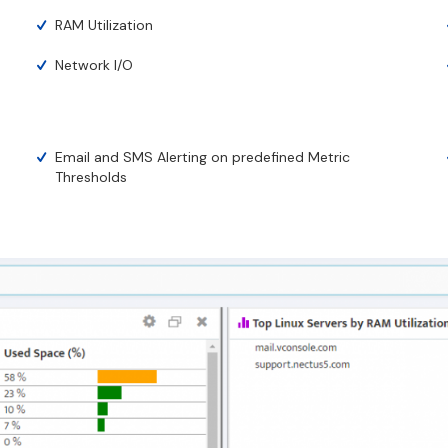
RAM Utilization
Network I/O
Email and SMS Alerting on predefined Metric
Thresholds