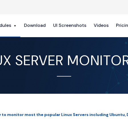
dules
Download
UI Screenshots
Videos
Prici
UX SERVER MONITO
y to monitor most the popular Linux Servers including Ubuntu, 