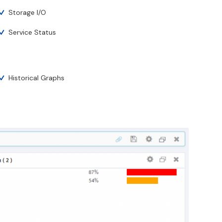
Storage I/O
Service Status
Historical Graphs