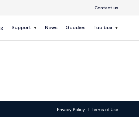
Contact us
ng
Support
News
Goodies
Toolbox
Privacy Policy
Terms of Use