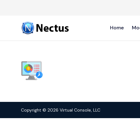
Home
Mo
Copyright © 2026 Virtual Console, LLC