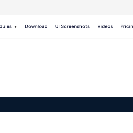
dules
Download
UI Screenshots
Videos
Prici