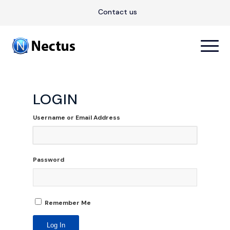
Contact us
LOGIN
Username or Email Address
Password
Remember Me
Log In