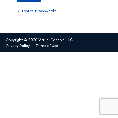
Lost your password?
Copyright © 2026 Virtual Console, LLC
Privacy Policy
Terms of Use