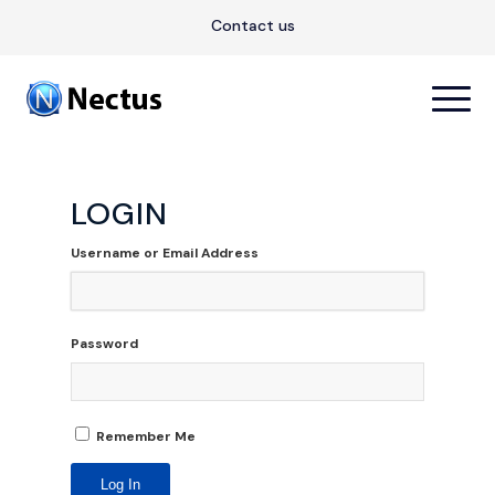
Contact us
LOGIN
Username or Email Address
Password
Remember Me
Log In