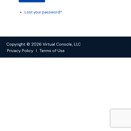
Lost your password?
Copyright © 2026 Virtual Console, LLC
Privacy Policy
Terms of Use