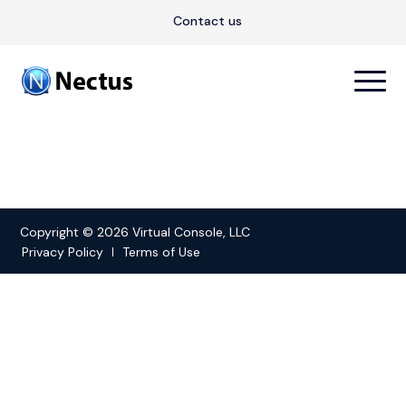
Contact us
Copyright © 2026 Virtual Console, LLC
Privacy Policy
Terms of Use