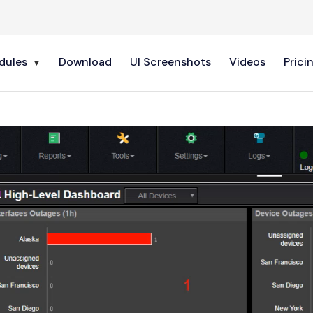
dules
Download
UI Screenshots
Videos
Prici