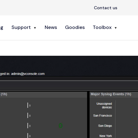
Contact us
ng
Support
News
Goodies
Toolbox