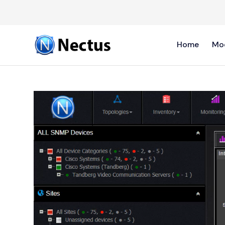
Home
Mo