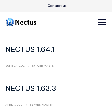
Contact us
NECTUS 1.64.1
JUNE 24, 2021
/
BY
WEB MASTER
NECTUS 1.63.3
APRIL 7, 2021
/
BY
WEB MASTER