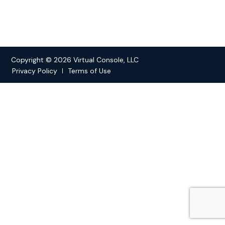
Copyright © 2026 Virtual Console, LLC
Privacy Policy
Terms of Use