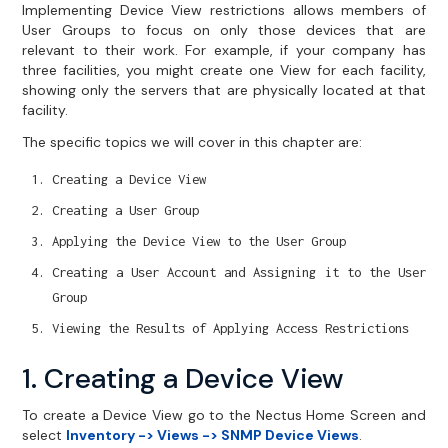
Implementing Device View restrictions allows members of
User Groups to focus on only those devices that are
relevant to their work. For example, if your company has
three facilities, you might create one View for each facility,
showing only the servers that are physically located at that
facility.
The specific topics we will cover in this chapter are:
Creating a Device View
Creating a User Group
Applying the Device View to the User Group
Creating a User Account and Assigning it to the User
Group
Viewing the Results of Applying Access Restrictions
1. Creating a Device View
To create a Device View go to the Nectus Home Screen and
select
Inventory -> Views -> SNMP Device Views
.