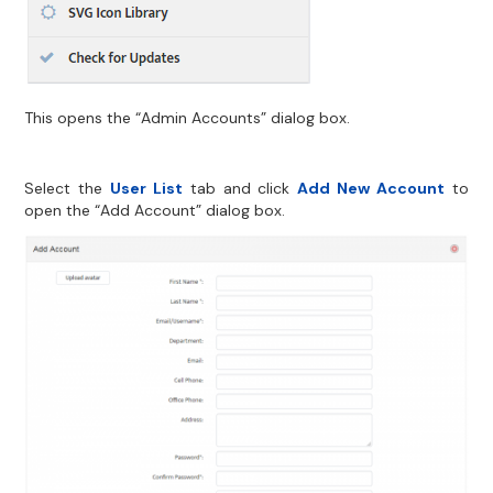
This opens the “Admin Accounts” dialog box.
Select the
User List
tab and click
Add New Account
to
open the “Add Account” dialog box.