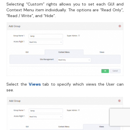
Selecting “Custom” rights allows you to set each GUI and
Context Menu item individually. The options are “Read Only”,
“Read / Write”, and “Hide”.
Select the
Views
tab to specify which views the User can
see.