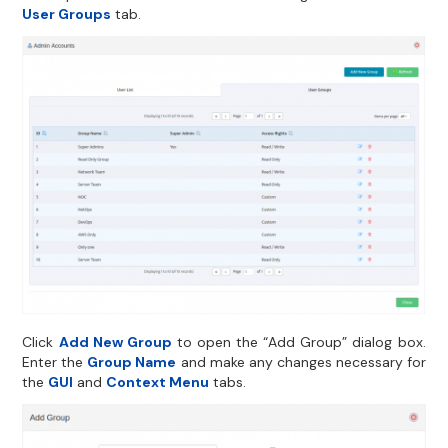
User Groups
tab.
Click
Add New Group
to open the “Add Group” dialog box.
Enter the
Group Name
and make any changes necessary for
the
GUI
and
Context Menu
tabs.