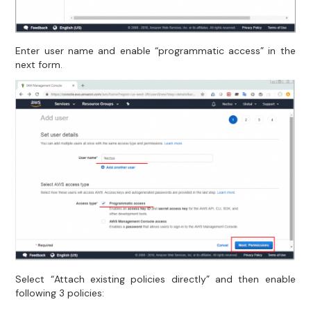
Enter user name and enable “programmatic access” in the
next form.
Select “Attach existing policies directly” and then enable
following 3 policies: