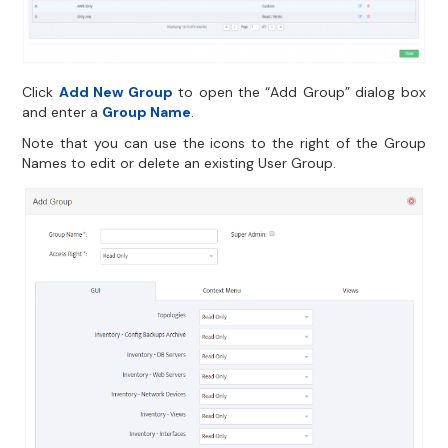
Click
Add New Group
to open the “Add Group” dialog box
and enter a
Group Name
.
Note that you can use the icons to the right of the Group
Names to edit or delete an existing User Group.