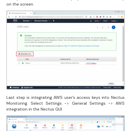
on the screen.
Last step is integrating AWS user’s access keys into Nectus
Monitoring. Select Settings -> General Settings -> AWS
integration in the Nectus GUI.