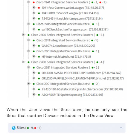
When the User views the Sites pane, he can only see the
Sites that contain Devices included in the Device View.