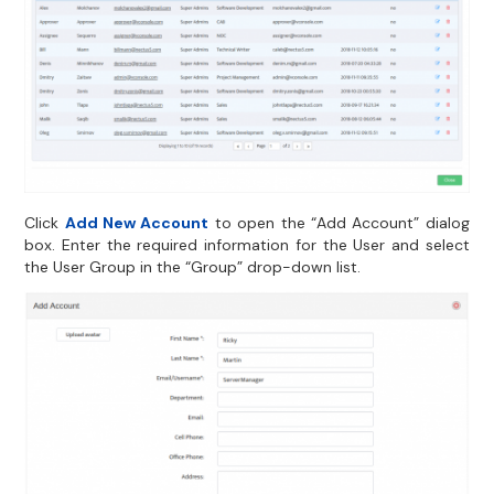
Click
Add New Account
to open the “Add Account” dialog
box. Enter the required information for the User and select
the User Group in the “Group” drop-down list.