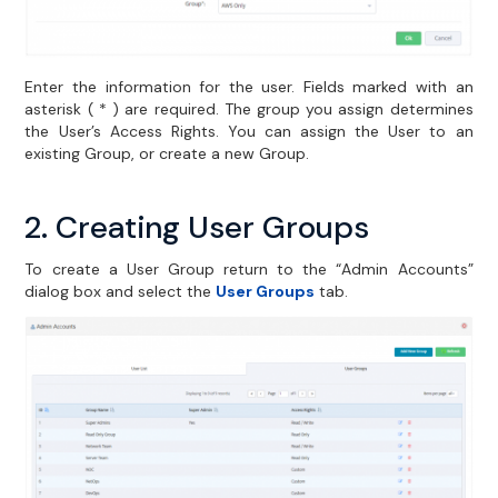
Enter the information for the user. Fields marked with an
asterisk ( * ) are required. The group you assign determines
the User’s Access Rights. You can assign the User to an
existing Group, or create a new Group.
2. Creating User Groups
To create a User Group return to the “Admin Accounts”
dialog box and select the
User Groups
tab.