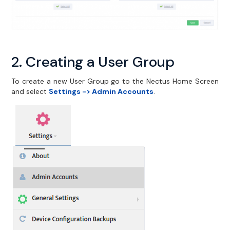
2. Creating a User Group
To create a new User Group go to the Nectus Home Screen
and select
Settings -> Admin Accounts
.