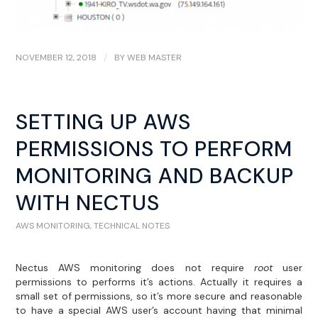
NOVEMBER 12, 2018
/
BY
WEB MASTER
SETTING UP AWS
PERMISSIONS TO PERFORM
MONITORING AND BACKUP
WITH NECTUS
AWS MONITORING
,
TECHNICAL NOTES
Nectus AWS monitoring does not require
root
user
permissions to performs it’s actions. Actually it requires a
small set of permissions, so it’s more secure and reasonable
to have a special AWS user’s account having that minimal