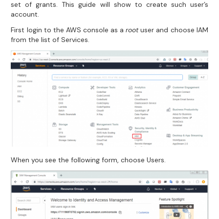
set of grants. This guide will show to create such user’s
account.
First login to the AWS console as a
root
user and choose IAM
from the list of Services.
When you see the following form, choose Users.