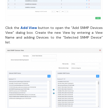
Click the
Add View
button to open the “Add SNMP Devices
View” dialog box. Create the new View by entering a View
Name and adding Devices to the “Selected SNMP Device”
list.