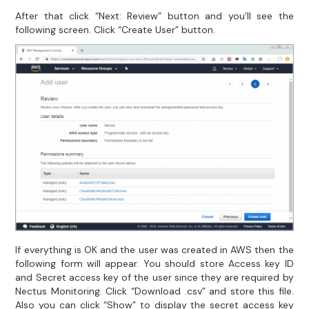
After that click “Next: Review” button and you’ll see the
following screen. Click “Create User” button.
If everything is OK and the user was created in AWS then the
following form will appear. You should store Access key ID
and Secret access key of the user since they are required by
Nectus Monitoring. Click “Download .csv” and store this file.
Also you can click “Show” to display the secret access key