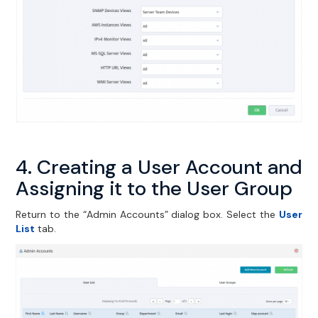
4. Creating a User Account and
Assigning it to the User Group
Return to the “Admin Accounts” dialog box. Select the
User
List
tab.