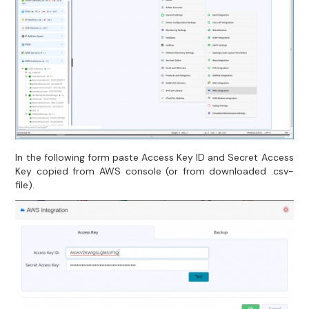
In the following form paste Access Key ID and Secret Access
Key copied from AWS console (or from downloaded .csv-
file).