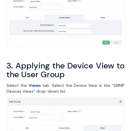
3. Applying the Device View to
the User Group
Select the
Views
tab. Select the Device View in the “SNMP
Devices Views” drop-down list.