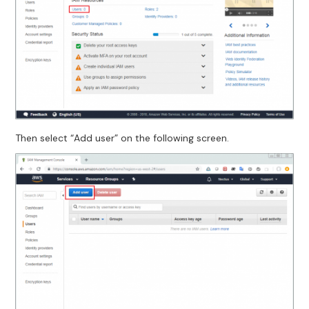
Then select “Add user” on the following screen.