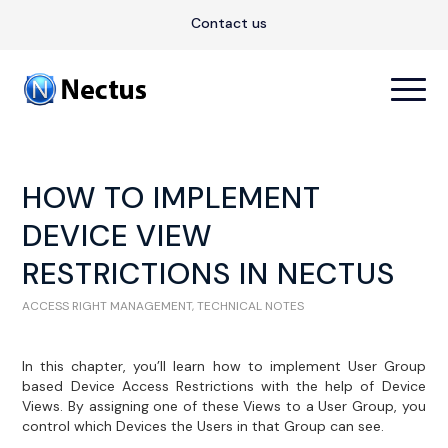
Contact us
HOW TO IMPLEMENT
DEVICE VIEW
RESTRICTIONS IN NECTUS
ACCESS RIGHT MANAGEMENT
,
TECHNICAL NOTES
In this chapter, you’ll learn how to implement User Group
based Device Access Restrictions with the help of Device
Views. By assigning one of these Views to a User Group, you
control which Devices the Users in that Group can see.