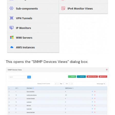
This opens the “SNMP Devices Views” dialog box.