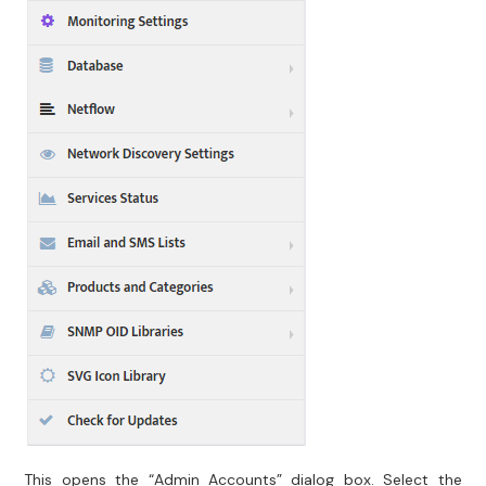
This opens the “Admin Accounts” dialog box. Select the