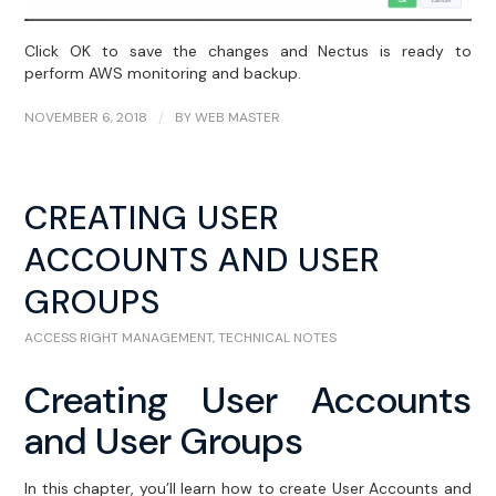
Click OK to save the changes and Nectus is ready to
perform AWS monitoring and backup.
NOVEMBER 6, 2018
/
BY
WEB MASTER
CREATING USER
ACCOUNTS AND USER
GROUPS
ACCESS RIGHT MANAGEMENT
,
TECHNICAL NOTES
Creating User Accounts
and User Groups
In this chapter, you’ll learn how to create User Accounts and