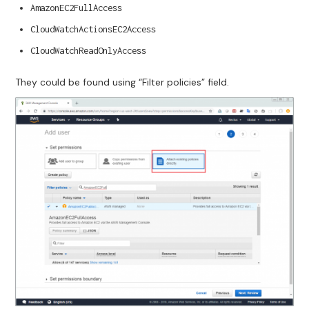
AmazonEC2FullAccess
CloudWatchActionsEC2Access
CloudWatchReadOnlyAccess
They could be found using “Filter policies” field.