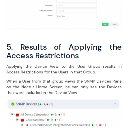
5. Results of Applying the
Access Restrictions
Applying the Device View to the User Group results in
Access Restrictions for the Users in that Group.
When a User from that group views the SNMP Devices Pane
on the Nectus Home Screen, he can only see the Devices
that were included in the Device View.