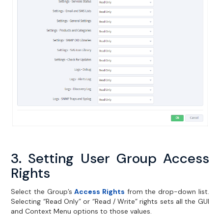
3. Setting User Group Access
Rights
Select the Group’s
Access Rights
from the drop-down list.
Selecting “Read Only” or “Read / Write” rights sets all the GUI
and Context Menu options to those values.