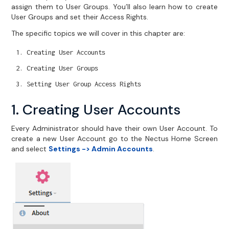
assign them to User Groups. You’ll also learn how to create
User Groups and set their Access Rights.
The specific topics we will cover in this chapter are:
Creating User Accounts
Creating User Groups
Setting User Group Access Rights
1. Creating User Accounts
Every Administrator should have their own User Account. To
create a new User Account go to the Nectus Home Screen
and select
Settings -> Admin Accounts
.