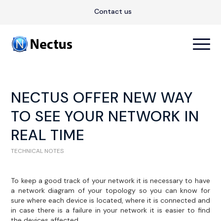
Contact us
NECTUS OFFER NEW WAY
TO SEE YOUR NETWORK IN
REAL TIME
TECHNICAL NOTES
To keep a good track of your network it is necessary to have
a network diagram of your topology so you can know for
sure where each device is located, where it is connected and
in case there is a failure in your network it is easier to find
the devices affected.