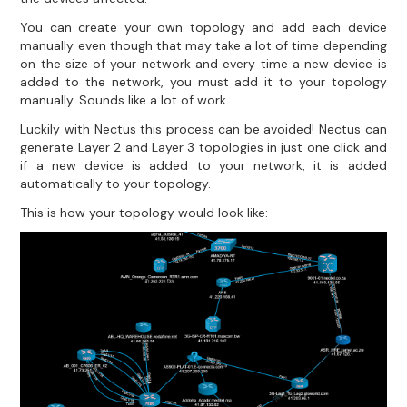
You can create your own topology and add each device
manually even though that may take a lot of time depending
on the size of your network and every time a new device is
added to the network, you must add it to your topology
manually. Sounds like a lot of work.
Luckily with Nectus this process can be avoided! Nectus can
generate Layer 2 and Layer 3 topologies in just one click and
if a new device is added to your network, it is added
automatically to your topology.
This is how your topology would look like: