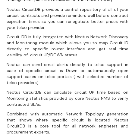
Nectus CircuitDB provides a central repository of all of your
circuit contracts and provide reminders well before contract
expiration times so you can renegotiate better prices with
your telco provider.
Circuit DB is fully integrated with Nectus Network Discovery
and Monitoring module which allows you to map Circuit ID
directly to specific router interface and get real time
visibility of circuit UP/DOWN status.
Nectus can send email alerts directly to telco support in
case of specific circuit is Down or automatically open
support cases on telco portals ( with selected number of
telco providers).
Nectus CircuitDB can calculate circuit UP time based on
Monitoring statistics provided by core Nectus NMS to verify
contracted SLAs.
Combined with automatic Network Topology generation
that shows where specific circuit is located Nectus
CircuitDB is a core tool for all network engineers and
procurement experts.