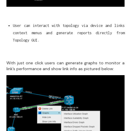
User can interact with topology via device and links
context menus and generate reports directly from
Topology GUI.
With just one click users can generate graphs to monitor a
link’s performance and show link info as pictured below: