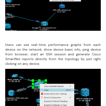
Users can see real-time performance graphs from each
device on the network, show device basic info, ping device
from browser, start an SSH session and generate Cisco
SmartNet reports directly from the topology by just right
clicking on any device.