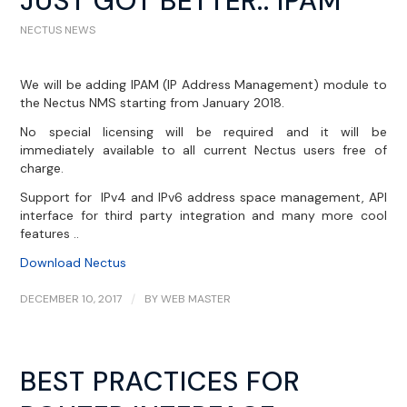
JUST GOT BETTER.. IPAM
NECTUS NEWS
We will be adding IPAM (IP Address Management) module to
the Nectus NMS starting from January 2018.
No special licensing will be required and it will be
immediately available to all current Nectus users free of
charge.
Support for IPv4 and IPv6 address space management, API
interface for third party integration and many more cool
features ..
Download Nectus
DECEMBER 10, 2017
/
BY
WEB MASTER
BEST PRACTICES FOR