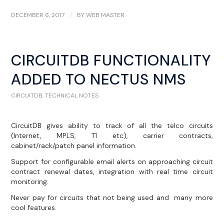
DECEMBER 6, 2017
/
BY
WEB MASTER
CIRCUITDB FUNCTIONALITY
ADDED TO NECTUS NMS
CIRCUITDB
,
TECHNICAL NOTES
CircuitDB gives ability to track of all the telco circuits
(Internet, MPLS, T1 etc), carrier contracts,
cabinet/rack/patch panel information.
Support for configurable email alerts on approaching circuit
contract renewal dates, integration with real time circuit
monitoring.
Never pay for circuits that not being used and many more
cool features.