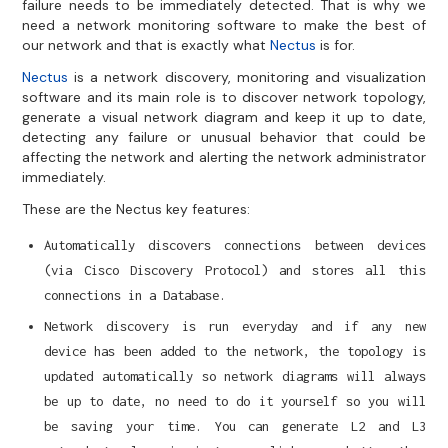
failure needs to be immediately detected. That is why we
need a network monitoring software to make the best of
our network and that is exactly what
Nectus
is for.
Nectus
is a network discovery, monitoring and visualization
software and its main role is to discover network topology,
generate a visual network diagram and keep it up to date,
detecting any failure or unusual behavior that could be
affecting the network and alerting the network administrator
immediately.
These are the Nectus key features:
Automatically discovers connections between devices
(via Cisco Discovery Protocol) and stores all this
connections in a Database.
Network discovery is run everyday and if any new
device has been added to the network, the topology is
updated automatically so network diagrams will always
be up to date, no need to do it yourself so you will
be saving your time. You can generate L2 and L3