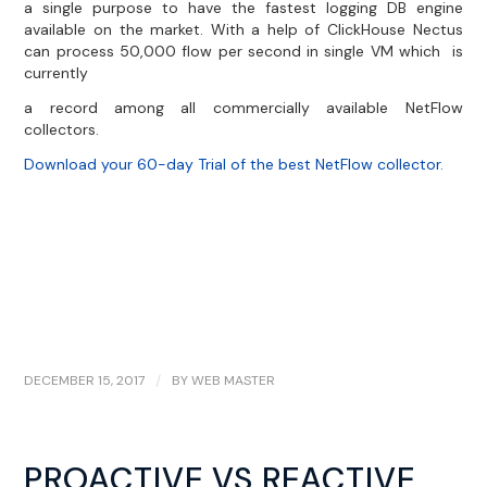
a single purpose to have the fastest logging DB engine
available on the market. With a help of ClickHouse Nectus
can process 50,000 flow per second in single VM which is
currently
a record among all commercially available NetFlow
collectors.
Download your 60-day Trial of the best NetFlow collector.
DECEMBER 15, 2017
/
BY
WEB MASTER
PROACTIVE VS REACTIVE