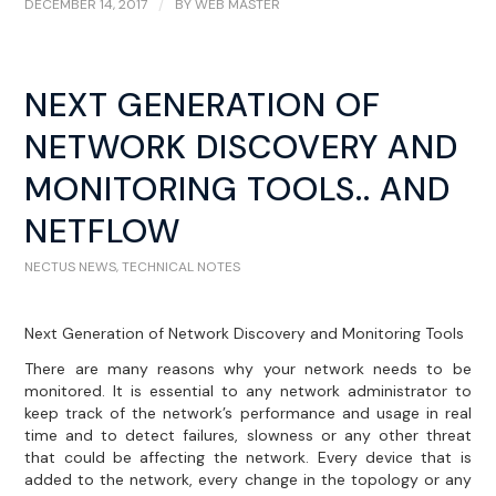
DECEMBER 14, 2017
/
BY
WEB MASTER
NEXT GENERATION OF
NETWORK DISCOVERY AND
MONITORING TOOLS.. AND
NETFLOW
NECTUS NEWS
,
TECHNICAL NOTES
Next Generation of Network Discovery and Monitoring Tools
There are many reasons why your network needs to be
monitored. It is essential to any network administrator to
keep track of the network’s performance and usage in real
time and to detect failures, slowness or any other threat
that could be affecting the network. Every device that is
added to the network, every change in the topology or any