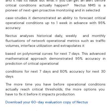
and it has its value. But what if you can get an alert before
critical conditions actually happen? Nectus NMS is a
pioneer of next-gen proactive monitoring and in selected
case-studies it demonstrated an ability to forecast critical
operational conditions up to 1 week in advance with 95%
accuracy.
Nectus analyses historical daily, weekly and monthly
fluctuations of network operational metrics such as traffic
volumes, interface utilization and extrapolates it
based on polynomial curves for next 7 days. This advanced
mathematical approach demonstrated 95% accuracy in
prediction of critical operational
conditions for next 7 days and 80% accuracy for next 30
days.
The more time you have before operational conditions
actually reach critical thresholds, the more options you
have to fix it before it impacts production.
Download your 60-day evaluation copy of Nectus