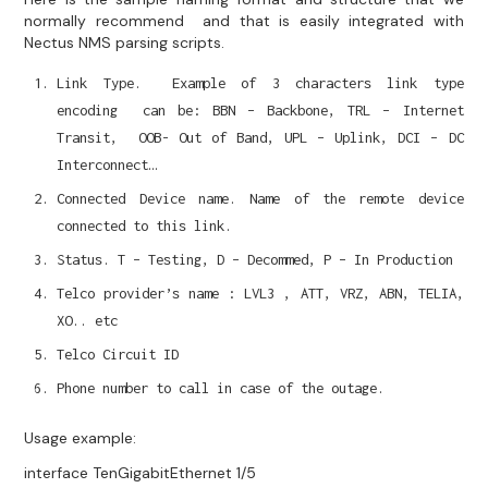
normally recommend and that is easily integrated with
Nectus NMS parsing scripts.
Link Type. Example of 3 characters link type
encoding can be: BBN – Backbone, TRL – Internet
Transit, OOB- Out of Band, UPL – Uplink, DCI – DC
Interconnect…
Connected Device name. Name of the remote device
connected to this link.
Status. T – Testing, D – Decommed, P – In Production
Telco provider’s name : LVL3 , ATT, VRZ, ABN, TELIA,
XO.. etc
Telco Circuit ID
Phone number to call in case of the outage.
Usage example:
interface TenGigabitEthernet 1/5