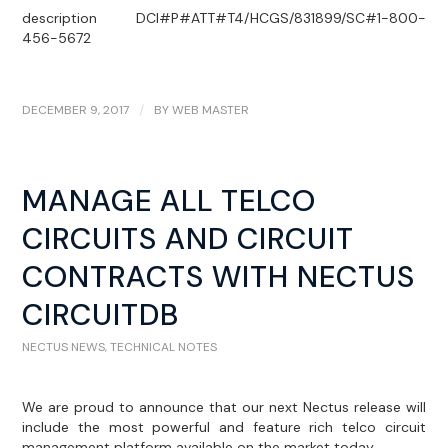
description DCI#P#ATT#T4/HCGS/831899/SC#1-800-
456-5672
DECEMBER 9, 2017
/
BY
WEB MASTER
MANAGE ALL TELCO
CIRCUITS AND CIRCUIT
CONTRACTS WITH NECTUS
CIRCUITDB
NECTUS NEWS
,
TECHNICAL NOTES
We are proud to announce that our next Nectus release will
include the most powerful and feature rich telco circuit
management platform available on the market today.