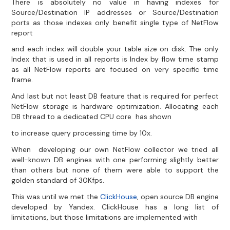
There is absolutely no value in having indexes for
Source/Destination IP addresses or Source/Destination
ports as those indexes only benefit single type of NetFlow
report
and each index will double your table size on disk. The only
Index that is used in all reports is Index by flow time stamp
as all NetFlow reports are focused on very specific time
frame.
And last but not least DB feature that is required for perfect
NetFlow storage is hardware optimization. Allocating each
DB thread to a dedicated CPU core has shown
to increase query processing time by 10x.
When developing our own NetFlow collector we tried all
well-known DB engines with one performing slightly better
than others but none of them were able to support the
golden standard of 30Kfps.
This was until we met the
ClickHouse
, open source DB engine
developed by Yandex. ClickHouse has a long list of
limitations, but those limitations are implemented with