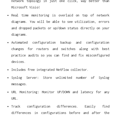
network topology in just one click, way better than
Microsoft Visio!
Real time monitoring is overlaid on top of network
diagrams. You will be able to see utilization, errors
and dropped packets or up/down status directly on your
diagrams.
Automated configuration backup and configuration
changes for routers and switches along with best
practice audits so you can find and fix misconfigured
devices.
Includes free integrated NetFlow collector.
Syslog Server: Store unlimited number of Syslog
messages.
URL Monitoring: Monitor UP/DOWN and latency for any
URL.
Track configuration differences. Easily find
differences in configurations before and after the