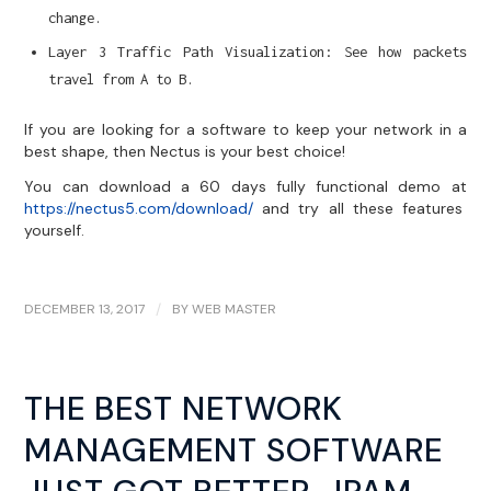
change.
Layer 3 Traffic Path Visualization: See how packets
travel from A to B.
If you are looking for a software to keep your network in a
best shape, then Nectus is your best choice!
You can download a 60 days fully functional demo at
https://nectus5.com/download/
and try all these features
yourself.
DECEMBER 13, 2017
/
BY
WEB MASTER
THE BEST NETWORK
MANAGEMENT SOFTWARE