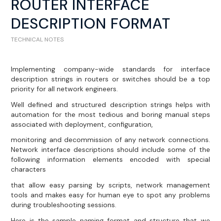
ROUTER INTERFACE
DESCRIPTION FORMAT
TECHNICAL NOTES
Implementing company-wide standards for interface
description strings in routers or switches should be a top
priority for all network engineers.
Well defined and structured description strings helps with
automation for the most tedious and boring manual steps
associated with deployment, configuration,
monitoring and decommission of any network connections.
Network interface descriptions should include some of the
following information elements encoded with special
characters
that allow easy parsing by scripts, network management
tools and makes easy for human eye to spot any problems
during troubleshooting sessions.
Here is the sample naming format and structure that we