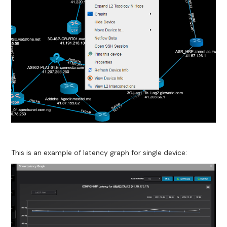
This is an example of latency graph for single device: