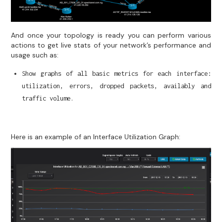
And once your topology is ready you can perform various
actions to get live stats of your network’s performance and
usage such as:
Show graphs of all basic metrics for each interface:
utilization, errors, dropped packets, availably and
traffic volume.
Here is an example of an Interface Utilization Graph: