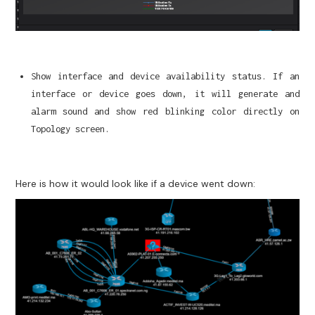
Show interface and device availability status. If an
interface or device goes down, it will generate and
alarm sound and show red blinking color directly on
Topology screen.
Here is how it would look like if a device went down: