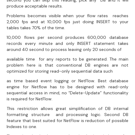
second you can skip this reading, pick any DB and it will
produce acceptable results.
Problems becomes visible when your flow rates reaches
2,000 fps and at 10,000 fps just doing INSERT to your
tables takes 70% of the time.
10,000 flows per second produces 600,000 database
records every minute and only INSERT statement takes
around 40 second to process leaving only 20 seconds of
available time for any reports to be generated. The main
problem here is that conventional DB engines are not
optimized for storing read-only sequential data such
as time based event logging or NetFlow. Best database
engine for Netflow has to be designed with read-only
sequential access in mind, no “Delete-Update” functionality
is required for NetFlow.
This restriction allows great simplification of DB internal
formatting structure and processing logic. Second DB
feature that best suited for NetFlow is reduction of possible
Indexes to one.