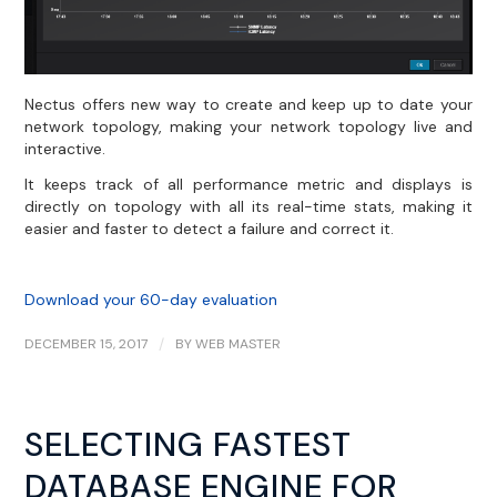
Nectus offers new way to create and keep up to date your
network topology, making your network topology live and
interactive.
It keeps track of all performance metric and displays is
directly on topology with all its real-time stats, making it
easier and faster to detect a failure and correct it.
Download your 60-day evaluation
DECEMBER 15, 2017
/
BY
WEB MASTER
SELECTING FASTEST
DATABASE ENGINE FOR