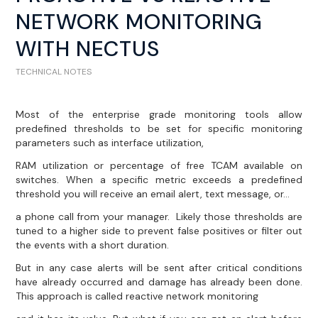
NETWORK MONITORING
WITH NECTUS
TECHNICAL NOTES
Most of the enterprise grade monitoring tools allow
predefined thresholds to be set for specific monitoring
parameters such as interface utilization,
RAM utilization or percentage of free TCAM available on
switches. When a specific metric exceeds a predefined
threshold you will receive an email alert, text message, or…
a phone call from your manager. Likely those thresholds are
tuned to a higher side to prevent false positives or filter out
the events with a short duration.
But in any case alerts will be sent after critical conditions
have already occurred and damage has already been done.
This approach is called reactive network monitoring