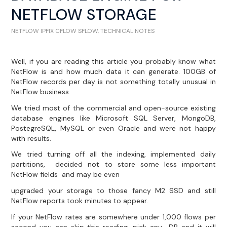
NETFLOW STORAGE
NETFLOW IPFIX CFLOW SFLOW
,
TECHNICAL NOTES
Well, if you are reading this article you probably know what
NetFlow is and how much data it can generate. 100GB of
NetFlow records per day is not something totally unusual in
NetFlow business.
We tried most of the commercial and open-source existing
database engines like Microsoft SQL Server, MongoDB,
PostegreSQL, MySQL or even Oracle and were not happy
with results.
We tried turning off all the indexing, implemented daily
partitions, decided not to store some less important
NetFlow fields and may be even
upgraded your storage to those fancy M2 SSD and still
NetFlow reports took minutes to appear.
If your NetFlow rates are somewhere under 1,000 flows per