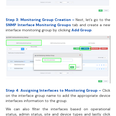
Step 3:
Monitoring Group Creation –
Next, let’s go to the
SNMP Interface Monitoring Groups
tab and create a new
interface monitoring group by clicking
Add Group
.
Step 4
:
Assigning Interfaces to Monitoring Group –
Click
on the interface group name to add the appropriate device
interfaces information to the group.
We can also filter the interfaces based on operational
status, admin status, site and device types and lastly click