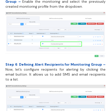
Group –
Enable the monitoring and select the previously
created monitoring profile from the dropdown.
Step 6
:
Defining Alert Recipients for Monitoring Group –
Now, let’s configure recipients for alerting by clicking the
email button. It allows us to add SMS and email recipients
to a list.