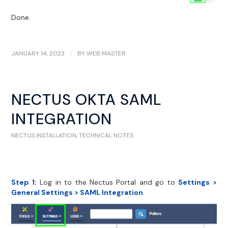
Done.
JANUARY 14, 2023
/
BY
WEB MASTER
NECTUS OKTA SAML
INTEGRATION
NECTUS INSTALLATION
,
TECHNICAL NOTES
Step 1:
Log in to the Nectus Portal and go to
Settings >
General Settings > SAML Integration
.