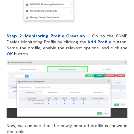
Step 2
:
Monitoring Profile Creation
– Go to the SNMP
Device Monitoring Profile by clicking the
Add Profile
button.
Name the profile, enable the relevant options, and click the
OK
button.
Now, we can see that the newly created profile is shown in
the table.