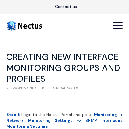
Contact us
CREATING NEW INTERFACE
MONITORING GROUPS AND
PROFILES
NETWORK MONITORING
,
TECHNICAL NOTES
Step 1:
Login to the Nectus Portal and go to
Monitoring ->
Network Monitoring Settings -> SNMP Interfaces
Monitoring Settings
.