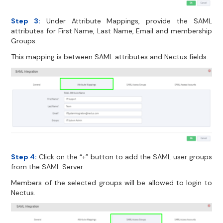
Step 3:
Under Attribute Mappings, provide the SAML
attributes for First Name, Last Name, Email and membership
Groups.
This mapping is between SAML attributes and Nectus fields.
Step 4:
Click on the “+” button to add the SAML user groups
from the SAML Server.
Members of the selected groups will be allowed to login to
Nectus.