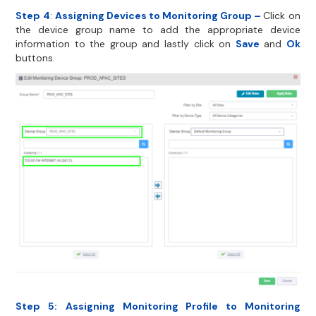
Step 4
:
Assigning Devices to Monitoring Group –
Click on
the device group name to add the appropriate device
information to the group and lastly click on
Save
and
Ok
buttons.
Step 5:
Assigning Monitoring Profile to Monitoring