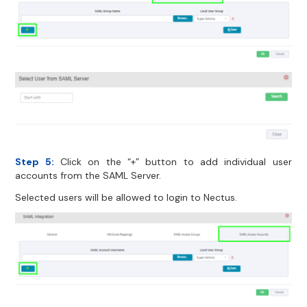
Step 5:
Click on the “+” button to add individual user
accounts from the SAML Server.
Selected users will be allowed to login to Nectus.