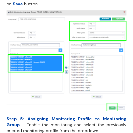
on
Save
button.
Step 5:
Assigning Monitoring Profile to Monitoring
Group –
Enable the monitoring and select the previously
created monitoring profile from the dropdown.