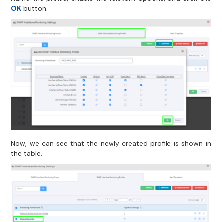
OK
button.
Now, we can see that the newly created profile is shown in
the table.