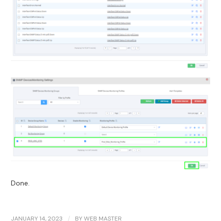
Done.
JANUARY 14, 2023
/
BY
WEB MASTER