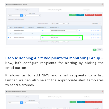
Step 6
:
Defining Alert Recipients for Monitoring Group –
Now, let’s configure recipients for alerting by clicking the
email button.
It allows us to add SMS and email recipients to a list.
Further, we can also select the appropriate alert templates
to send alert/sms.