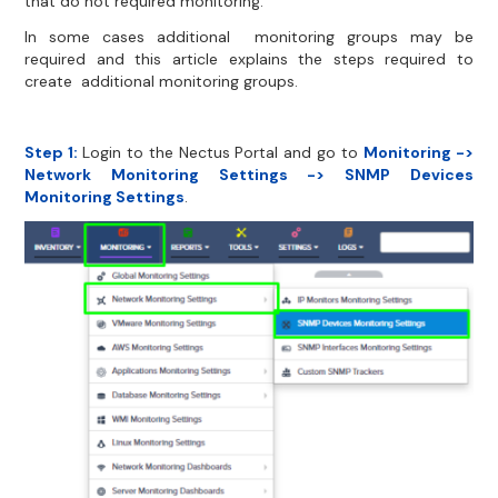
that do not required monitoring.
In some cases additional monitoring groups may be
required and this article explains the steps required to
create additional monitoring groups.
Step 1:
Login to the Nectus Portal and go to
Monitoring ->
Network Monitoring Settings -> SNMP Devices
Monitoring Settings
.