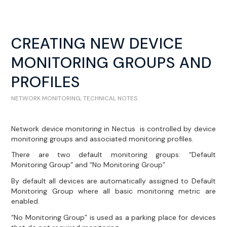
CREATING NEW DEVICE
MONITORING GROUPS AND
PROFILES
NETWORK MONITORING
,
TECHNICAL NOTES
Network device monitoring in Nectus is controlled by device
monitoring groups and associated monitoring profiles.
There are two default monitoring groups: “Default
Monitoring Group” and “No Monitoring Group”
By default all devices are automatically assigned to Default
Monitoring Group where all basic monitoring metric are
enabled.
“No Monitoring Group” is used as a parking place for devices