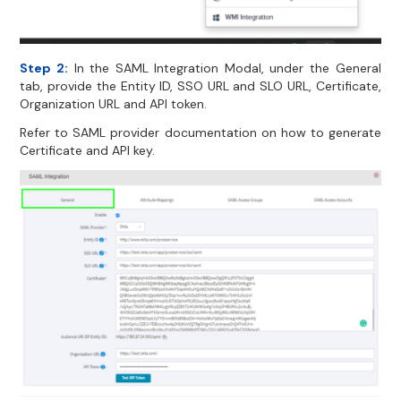
Step 2:
In the SAML Integration Modal, under the General
tab, provide the Entity ID, SSO URL and SLO URL, Certificate,
Organization URL and API token.
Refer to SAML provider documentation on how to generate
Certificate and API key.