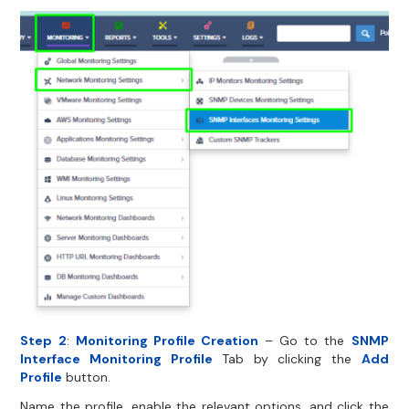
Step 2
:
Monitoring Profile Creation
– Go to the
SNMP
Interface Monitoring Profile
Tab by clicking the
Add
Profile
button.
Name the profile, enable the relevant options, and click the