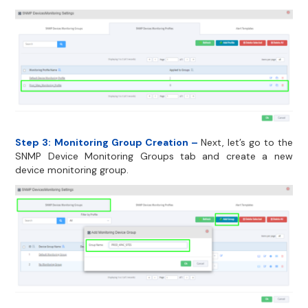
Step 3:
Monitoring Group Creation –
Next, let’s go to the
SNMP Device Monitoring Groups tab and create a new
device monitoring group.