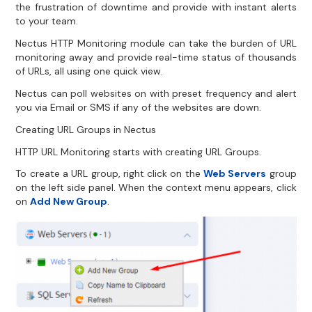
the frustration of downtime and provide with instant alerts
to your team.
Nectus HTTP Monitoring module can take the burden of URL
monitoring away and provide real-time status of thousands
of URLs, all using one quick view.
Nectus can poll websites on with preset frequency and alert
you via Email or SMS if any of the websites are down.
Creating URL Groups in Nectus
HTTP URL Monitoring starts with creating URL Groups.
To create a URL group, right click on the
Web Servers
group
on the left side panel. When the context menu appears, click
on
Add New Group
.