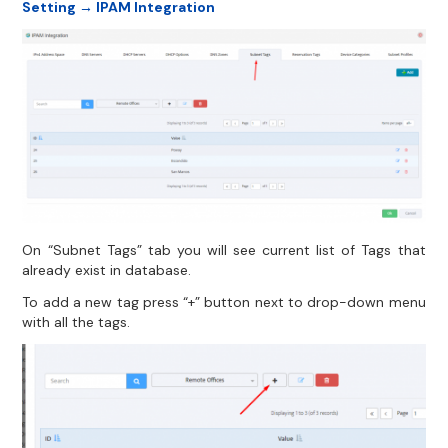
Setting → IPAM Integration
On “Subnet Tags” tab you will see current list of Tags that
already exist in database.
To add a new tag press “+” button next to drop-down menu
with all the tags.