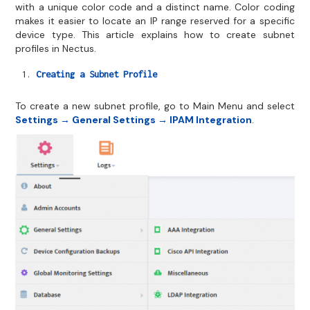
with a unique color code and a distinct name. Color coding
makes it easier to locate an IP range reserved for a specific
device type. This article explains how to create subnet
profiles in Nectus.
Creating a Subnet Profile
To create a new subnet profile, go to Main Menu and select
Settings → General Settings → IPAM Integration
.