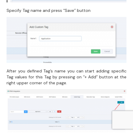
Specify Tag name and press “Save” button
After you defined Tag’s name you can start adding specific
Tag values for this Tag by pressing on “+ Add” button at the
right upper corner of the page.