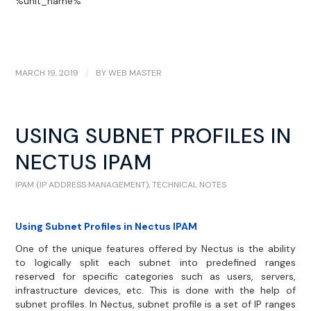
%unit_name%
MARCH 19, 2019
/
BY
WEB MASTER
USING SUBNET PROFILES IN
NECTUS IPAM
IPAM (IP ADDRESS MANAGEMENT)
,
TECHNICAL NOTES
Using Subnet Profiles in Nectus IPAM
One of the unique features offered by Nectus is the ability
to logically split each subnet into predefined ranges
reserved for specific categories such as users, servers,
infrastructure devices, etc. This is done with the help of
subnet profiles. In Nectus, subnet profile is a set of IP ranges