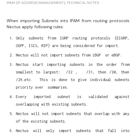
IPAM (IP ADDRESS MANAGEMENT)
,
TECHNICAL NOTES
When importing Subnets into IPAM from routing protocols
Nectus apply following rules:
Only subnets from IGRP routing protocols (EIGRP,
OSPF, ISIS, RIP) are being considered for import.
Nectus will not import subnets from iBGP or eBGP.
Nectus start importing subnets in the order from
smallest to largest: /32 , /31, then /30, then
/29…etc. This is done to give individual subnets
priority over summaries.
Every imported subnet is validated against
overlapping with existing subnets.
Nectus will not import subnets that overlap with any
of the existing subnets.
Nectus will only import subnets that fall into