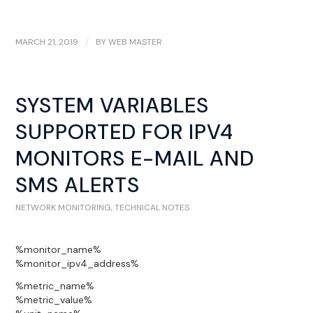
MARCH 21, 2019
/
BY
WEB MASTER
SYSTEM VARIABLES
SUPPORTED FOR IPV4
MONITORS E-MAIL AND
SMS ALERTS
NETWORK MONITORING
,
TECHNICAL NOTES
%monitor_name%
%monitor_ipv4_address%
%metric_name%
%metric_value%