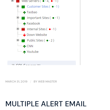
MARCH 31, 2019
/
BY
WEB MASTER
MULTIPLE ALERT EMAIL