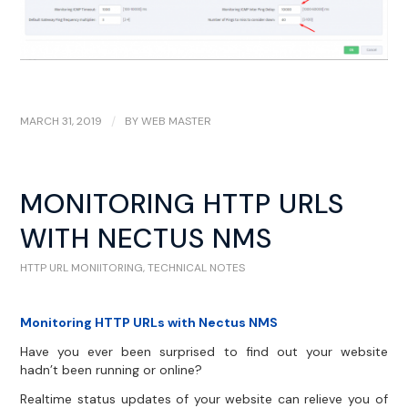
MARCH 31, 2019
/
BY
WEB MASTER
MONITORING HTTP URLS
WITH NECTUS NMS
HTTP URL MONIITORING
,
TECHNICAL NOTES
Monitoring HTTP URLs with Nectus NMS
Have you ever been surprised to find out your website
hadn’t been running or online?
Realtime status updates of your website can relieve you of