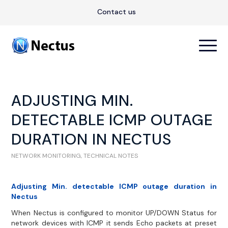
Contact us
ADJUSTING MIN.
DETECTABLE ICMP OUTAGE
DURATION IN NECTUS
NETWORK MONITORING
,
TECHNICAL NOTES
Adjusting Min. detectable ICMP outage duration in
Nectus
When Nectus is configured to monitor UP/DOWN Status for
network devices with ICMP it sends Echo packets at preset