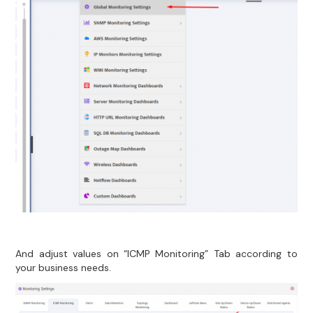
And adjust values on “ICMP Monitoring” Tab according to
your business needs.