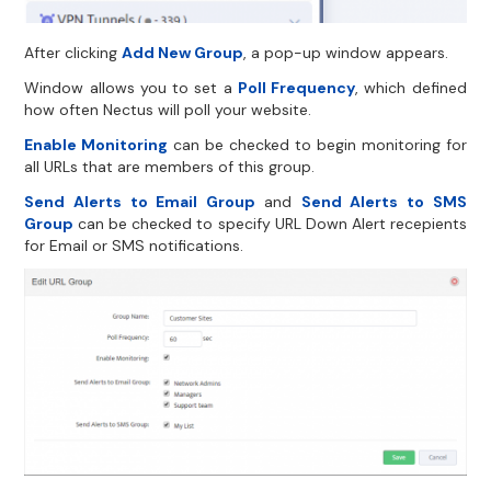
After clicking
Add New Group
, a pop-up window appears.
Window allows you to set a
Poll Frequency
, which defined
how often Nectus will poll your website.
Enable Monitoring
can be checked to begin monitoring for
all URLs that are members of this group.
Send Alerts to Email Group
and
Send Alerts to SMS
Group
can be checked to specify URL Down Alert recepients
for Email or SMS notifications.