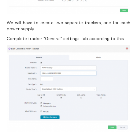
We will have to create two separate trackers, one for each
power supply.
Complete tracker “General” settings Tab according to this