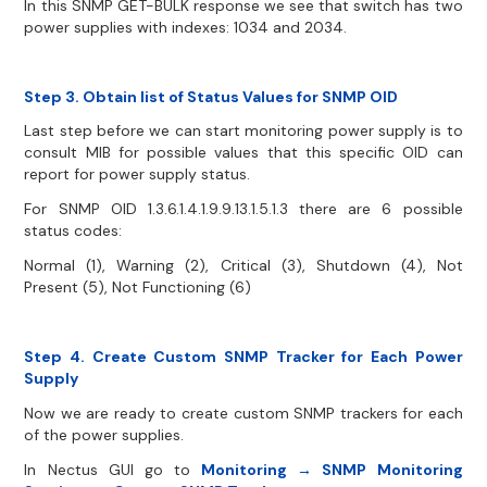
In this SNMP GET-BULK response we see that switch has two
power supplies with indexes: 1034 and 2034.
Step 3. Obtain list of Status Values for SNMP OID
Last step before we can start monitoring power supply is to
consult MIB for possible values that this specific OID can
report for power supply status.
For SNMP OID 1.3.6.1.4.1.9.9.13.1.5.1.3 there are 6 possible
status codes:
Normal (1), Warning (2), Critical (3), Shutdown (4), Not
Present (5), Not Functioning (6)
Step 4. Create Custom SNMP Tracker for Each Power
Supply
Now we are ready to create custom SNMP trackers for each
of the power supplies.
In Nectus GUI go to
Monitoring → SNMP Monitoring