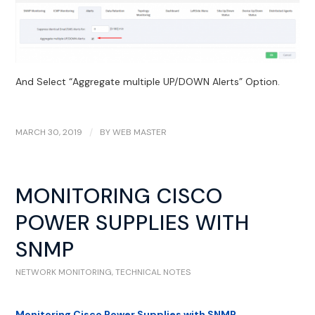
And Select “Aggregate multiple UP/DOWN Alerts” Option.
MARCH 30, 2019
/
BY
WEB MASTER
MONITORING CISCO
POWER SUPPLIES WITH
SNMP
NETWORK MONITORING
,
TECHNICAL NOTES
Monitoring Cisco Power Supplies with SNMP