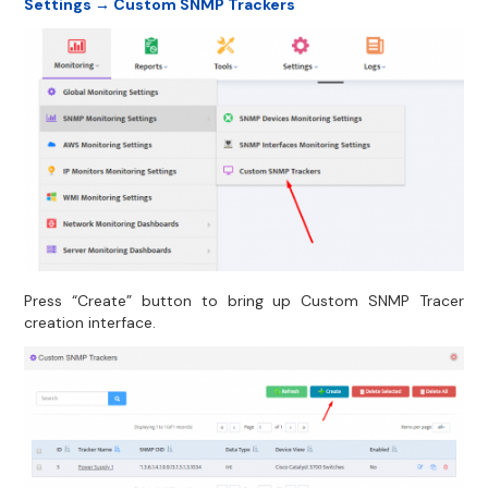
Settings → Custom SNMP Trackers
Press “Create” button to bring up Custom SNMP Tracer
creation interface.