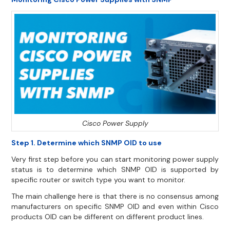
Cisco Power Supply
Step 1. Determine which SNMP OID to use
Very first step before you can start monitoring power supply
status is to determine which SNMP OID is supported by
specific router or switch type you want to monitor.
The main challenge here is that there is no consensus among
manufacturers on specific SNMP OID and even within Cisco
products OID can be different on different product lines.