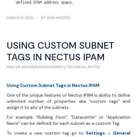
defined IPAM address space.
MARCH 9, 2019
/
BY
WEB MASTER
USING CUSTOM SUBNET
TAGS IN NECTUS IPAM
IPAM (IP ADDRESS MANAGEMENT)
,
TECHNICAL NOTES
Using Custom Subnet Tags in Nectus IPAM
One of the unique features of Nectus IPAM is ability to define
unlimited number of properties aka “custom tags” and
assign it to any of the subnets.
For example: “Building Floor”, “Datacenter” or “Application
Name” can be defined for each subnet as a custom Tag.
To create a new custom tag go to
Settings → General