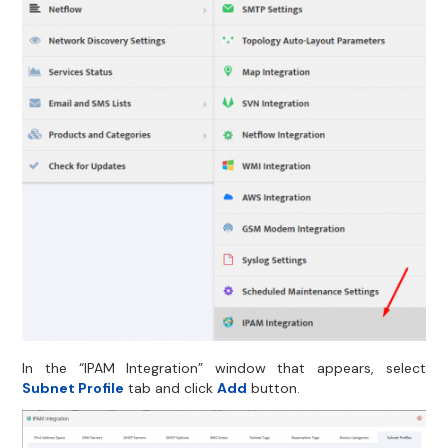
In the “IPAM Integration” window that appears, select
Subnet Profile
tab and click
Add
button.