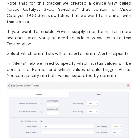
Note that for this tracker we created a device view called
“Cisco Catalyst 3700 Switches” that contain all Cisco
Catalyst 3700 Series switches that we want to monitor with
this tracker.
If you want to enable Power supply monitoring for more
switches later, you just need to add new switches to this
Device View.
Select which email lists will be used as email Alert recipients.
In “Alerts” Tab we need to specify which status values will be
considered Normal and which values should trigger Alerts.
You can specify multiple values separated by comma.