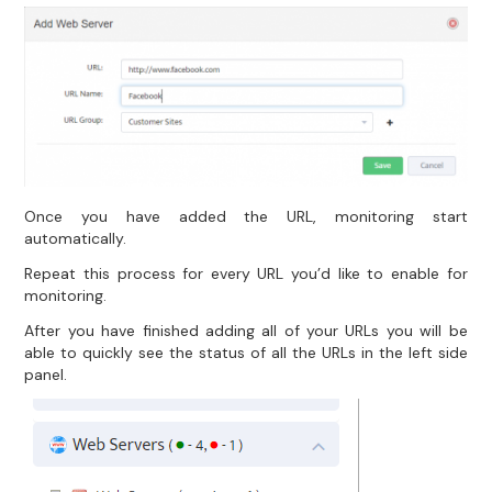
Once you have added the URL, monitoring start
automatically.
Repeat this process for every URL you’d like to enable for
monitoring.
After you have finished adding all of your URLs you will be
able to quickly see the status of all the URLs in the left side
panel.