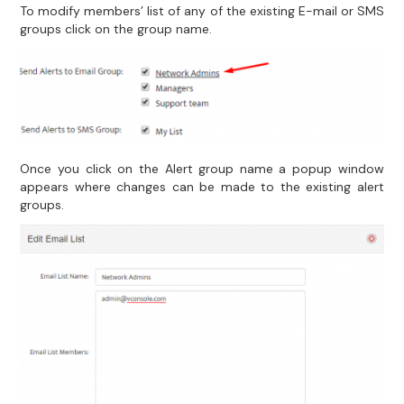
To modify members’ list of any of the existing E-mail or SMS
groups click on the group name.
Once you click on the Alert group name a popup window
appears where changes can be made to the existing alert
groups.