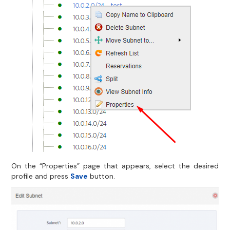
On the “Properties” page that appears, select the desired
profile and press
Save
button.