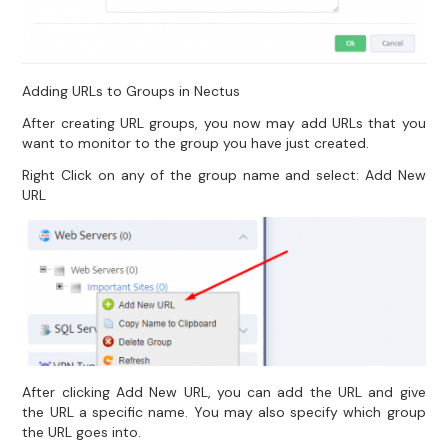
Adding URLs to Groups in Nectus
After creating URL groups, you now may add URLs that you
want to monitor to the group you have just created.
Right Click on any of the group name and select: Add New
URL
After clicking Add New URL, you can add the URL and give
the URL a specific name. You may also specify which group
the URL goes into.