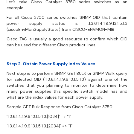
Let’s take Cisco Catalyst 3750 series switches as an
example.
For all Cisco 3700 series switches SNMP OID that contain
power supply status is .1.3.6.1.4.1.9.9.13.1.5.1.3
(ciscoEnvMonSupplyState) from CISCO-ENVMON-MIB
Cisco TAC is usually a good resource to confirm which OID
can be used for different Cisco product lines.
Step 2. Obtain Power Supply Index Values
Next step is to perform SNMP GET BULK or SNMP Walk query
for selected OID (.1.3.6.1.4.1.9.9.13.1.5.1.3) against one of the
switches that you planning to monitor to determine how
many power supplies this specific switch model has and
what are the index values for each power supply.
Sample GET Bulk Response from Cisco Catalyst 3750:
‘1.3.6.1.4.1.9.9.13.1.5.1.3.[1034]’ => “1”
‘1.3.6.1.4.1.9.9.13.1.5.1.3.[2034]’ => “1”