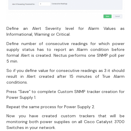
Define an Alert Severity level for Alarm Values as
Informational, Warning or Critical.
Define number of consecutive readings for which power
supply status has to report an Alarm condition before
formal Alert is created. Nectus performs one SNMP poll per
5 min.
So if you define value for consecutive readings as 3 it should
result in Alert created after 15 minutes of True Alarm
conditions.
Press “Save” to complete Custom SNMP tracker creation for
Power Supply 1.
Repeat the same process for Power Supply 2.
Now you have created custom trackers that will be
monitoring both power supplies on all Cisco Catalyst 3700
Switches in your network.