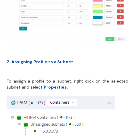
2. Assigning Profile to a Subnet
To assign a profile to a subnet, right click on the selected
subnet and select
Properties
.