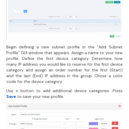
Begin defining a new subnet profile in the “Add Subnet
Profile” GUI window that appears. Assign a name to your new
profile. Define the first device category. Determine how
many IP address you would like to reserve for the first device
category and assign an order number for the first (Start)
and the last (End) IP address in the group. Chose a color
code for the device category.
Use
+
button to add additional device categories. Press
Save
to save your new profile.