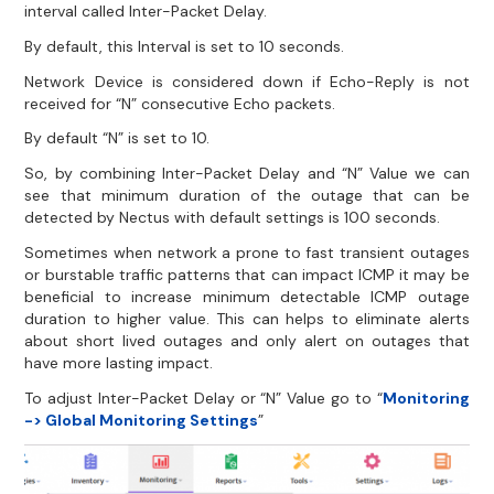
interval called Inter-Packet Delay.
By default, this Interval is set to 10 seconds.
Network Device is considered down if Echo-Reply is not
received for “N” consecutive Echo packets.
By default “N” is set to 10.
So, by combining Inter-Packet Delay and “N” Value we can
see that minimum duration of the outage that can be
detected by Nectus with default settings is 100 seconds.
Sometimes when network a prone to fast transient outages
or burstable traffic patterns that can impact ICMP it may be
beneficial to increase minimum detectable ICMP outage
duration to higher value. This can helps to eliminate alerts
about short lived outages and only alert on outages that
have more lasting impact.
To adjust Inter-Packet Delay or “N” Value go to “
Monitoring
-> Global Monitoring Settings
”