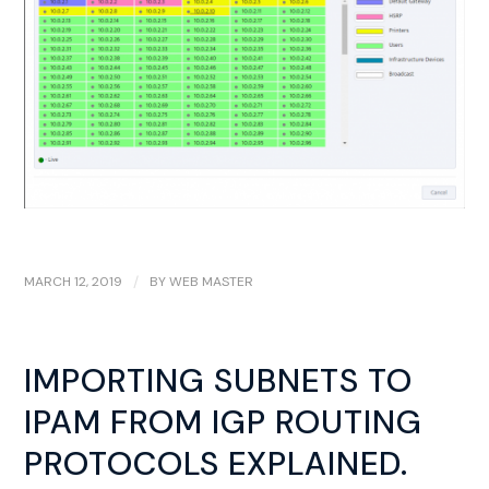
MARCH 12, 2019
/
BY
WEB MASTER
IMPORTING SUBNETS TO
IPAM FROM IGP ROUTING
PROTOCOLS EXPLAINED.