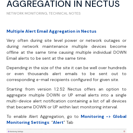
AGGREGATION IN NECTUS
NETWORK MONITORING
,
TECHNICAL NOTES
Multiple Alert Email Aggregation in Nectus
Very often during site level power or network outages or
during network maintenance multiple devices become
offline at the same time causing multiple individual DOWN
Email alerts to be sent at the same time.
Depending in the size of the site it can be well over hundreds
or even thousands alert emails to be sent out to
corresponding e-mail recipients configured for given site.
Starting from version 1.2.52 Nectus offers an option to
aggregate multiple DOWN or UP email alerts into a single
multi-device alert notification containing a list of all devices
that became DOWN or UP within last monitoring interval.
To enable Alert Aggregation, go to
Monitoring -> Global
Monitoring Settings
: “
Alert
” Tab