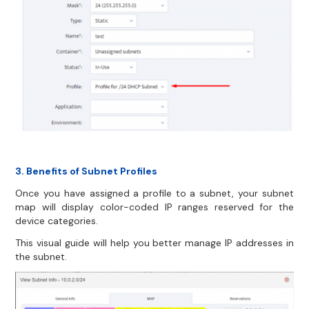
3. Benefits of Subnet Profiles
Once you have assigned a profile to a subnet, your subnet
map will display color-coded IP ranges reserved for the
device categories.
This visual guide will help you better manage IP addresses in
the subnet.