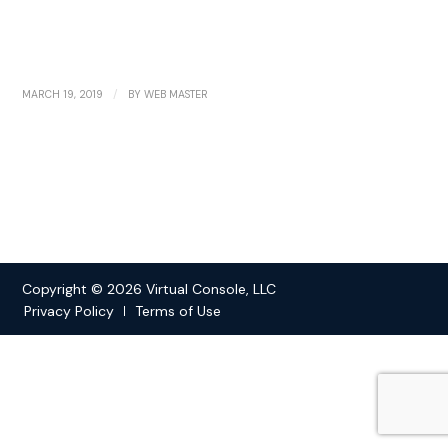
/
MARCH 19, 2019
BY
WEB MASTER
Copyright © 2026 Virtual Console, LLC
Privacy Policy
Terms of Use