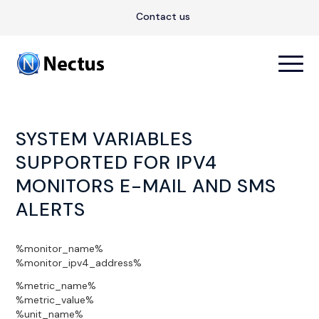
Contact us
SYSTEM VARIABLES
SUPPORTED FOR IPV4
MONITORS E-MAIL AND SMS
ALERTS
%monitor_name%
%monitor_ipv4_address%
%metric_name%
%metric_value%
%unit_name%