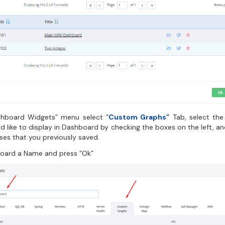
shboard Widgets” menu select “
Custom Graphs”
Tab, select th
d like to display in Dashboard by checking the boxes on the left, a
ses that you previously saved.
oard a Name and press “Ok”