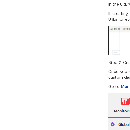
In the URL 
If creatin
URLs for ev
Step 2. Cr
Once you h
custom da
Go to
Mon