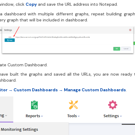
window, click
Copy
and save the URL address into Notepad.
g a dashboard with multiple different graphs, repeat building grap
ery graph that will be included in dashboard.
eate Custom Dashboard.
ave built the graphs and saved all the URLs, you are now ready 
shboard.
itor → Custom Dashboards → Manage Custom Dashboards
.