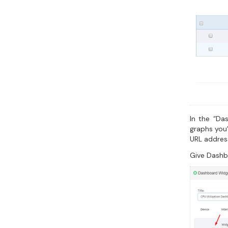
In the “Da
graphs you’
URL addres
Give Dashb