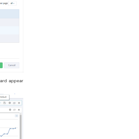
oard appear