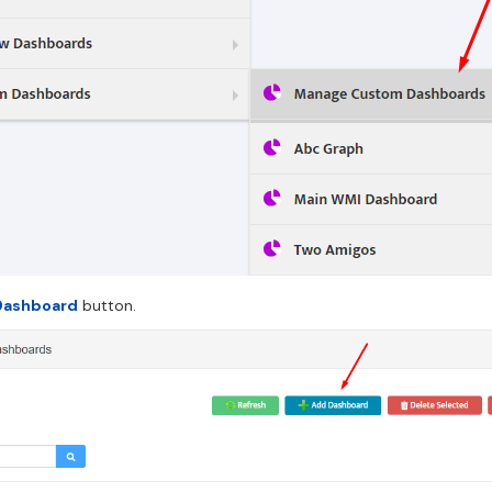
Dashboard
button.