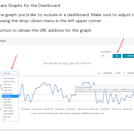
pare Graphs for the Dashboard.
e graph you’d like to include in a dashboard. Make sure to adjust 
 using the drop-down menu in the left upper corner.
utton to obtain the URL address for the graph.