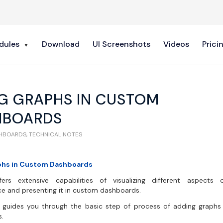
dules
Download
UI Screenshots
Videos
Prici
G GRAPHS IN CUSTOM
HBOARDS
SHBOARDS
,
TECHNICAL NOTES
phs in Custom Dashboards
ers extensive capabilities of visualizing different aspects
e and presenting it in custom dashboards.
le guides you through the basic step of process of adding graph
.