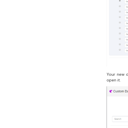
Your new d
open it.