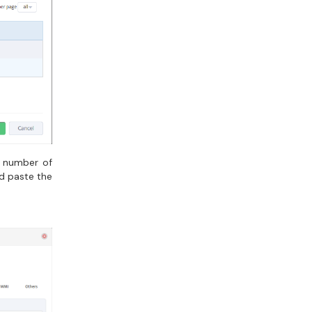
e number of
nd paste the