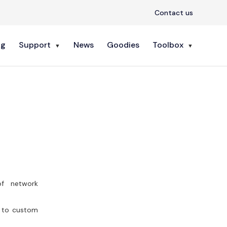
Contact us
ng
Support
News
Goodies
Toolbox
 of network
s to custom