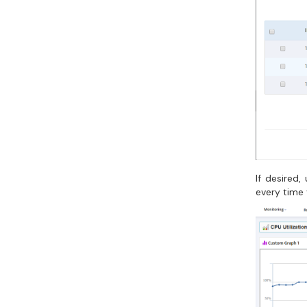
If desired
every time 