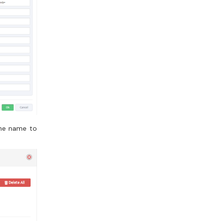
the name to