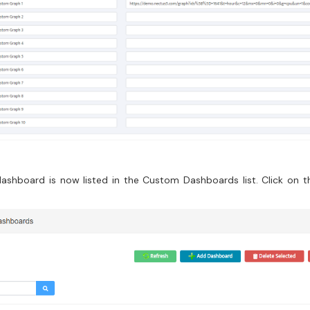
ashboard is now listed in the Custom Dashboards list. Click on 