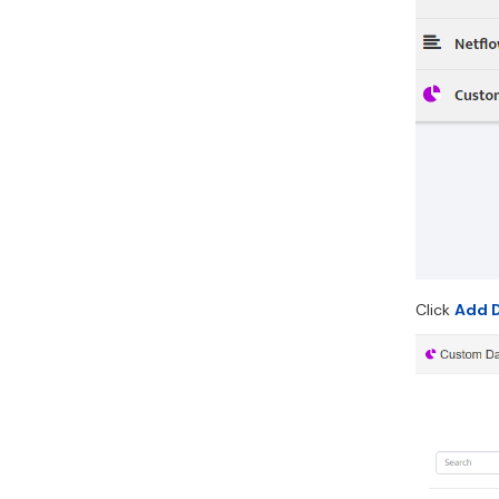
Click
Add 