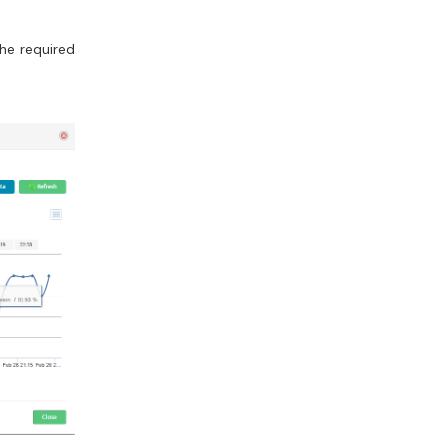
the required