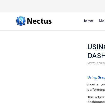
Home
Mo
USIN
DAS
NECTUS DA
Using Gra
Nectus off
performanc
This artic
dashboards