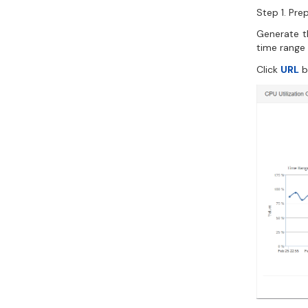
Step 1. Pre
Generate th
time range
Click
URL
b