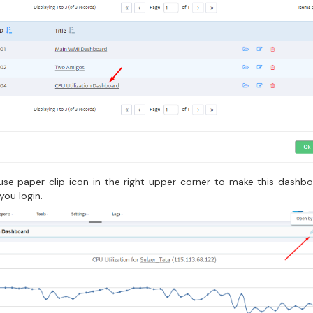
, use paper clip icon in the right upper corner to make this dashb
you login.