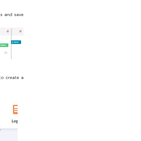
hs and save
to create a