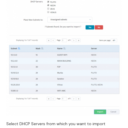
Select DHCP Servers from which you want to import