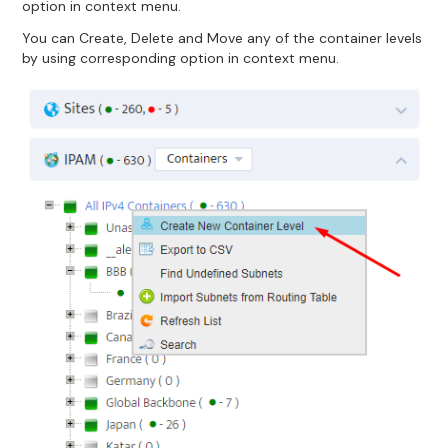
option in context menu.
You can Create, Delete and Move any of the container levels
by using corresponding option in context menu.