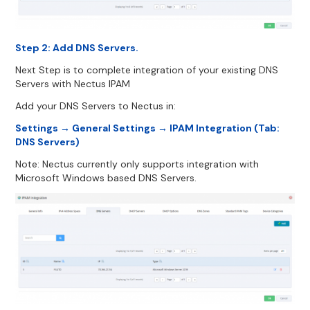
Step 2: Add DNS Servers.
Next Step is to complete integration of your existing DNS
Servers with Nectus IPAM
Add your DNS Servers to Nectus in:
Settings → General Settings → IPAM Integration (Tab:
DNS Servers)
Note: Nectus currently only supports integration with
Microsoft Windows based DNS Servers.