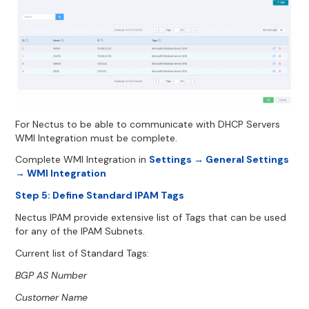
For Nectus to be able to communicate with DHCP Servers
WMI Integration must be complete.
Complete WMI Integration in
Settings → General Settings
→ WMI Integration
Step 5: Define Standard IPAM Tags
Nectus IPAM provide extensive list of Tags that can be used
for any of the IPAM Subnets.
Current list of Standard Tags:
BGP AS Number
Customer Name