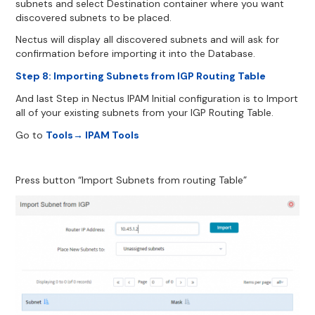
subnets and select Destination container where you want
discovered subnets to be placed.
Nectus will display all discovered subnets and will ask for
confirmation before importing it into the Database.
Step 8: Importing Subnets from IGP Routing Table
And last Step in Nectus IPAM Initial configuration is to Import
all of your existing subnets from your IGP Routing Table.
Go to
Tools→ IPAM Tools
Press button “Import Subnets from routing Table”