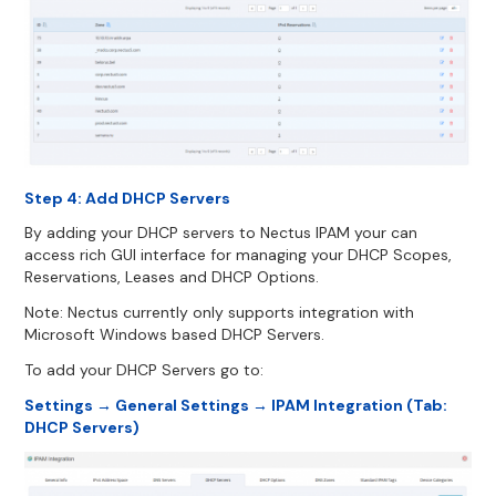
Step 4: Add DHCP Servers
By adding your DHCP servers to Nectus IPAM your can
access rich GUI interface for managing your DHCP Scopes,
Reservations, Leases and DHCP Options.
Note: Nectus currently only supports integration with
Microsoft Windows based DHCP Servers.
To add your DHCP Servers go to:
Settings → General Settings → IPAM Integration (Tab:
DHCP Servers)