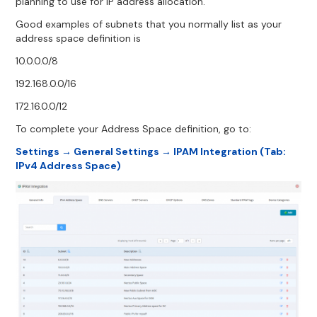
planning to use for IP address allocation.
Good examples of subnets that you normally list as your
address space definition is
10.0.0.0/8
192.168.0.0/16
172.16.0.0/12
To complete your Address Space definition, go to:
Settings → General Settings → IPAM Integration (Tab:
IPv4 Address Space)