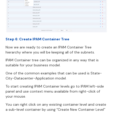
Step 6: Create IPAM Container Tree
Now we are ready to create an IPAM Container Tree
hierarchy where you will be keeping all of the subnets.
IPAM Container tree can be organized in any way that is
suitable for your business model.
One of the common examples that can be used is State-
City-Datacenter-Application model.
To start creating IPAM Container levels go to IPAM left-side
panel and use context menu available from right-click of
your mouse.
You can right click on any existing container level and create
a sub-level container by using “Create New Container Level”