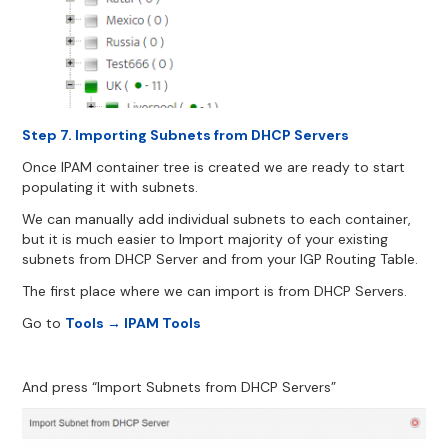
Step 7. Importing Subnets from DHCP Servers
Once IPAM container tree is created we are ready to start
populating it with subnets.
We can manually add individual subnets to each container,
but it is much easier to Import majority of your existing
subnets from DHCP Server and from your IGP Routing Table.
The first place where we can import is from DHCP Servers.
Go to
Tools → IPAM Tools
And press “Import Subnets from DHCP Servers”