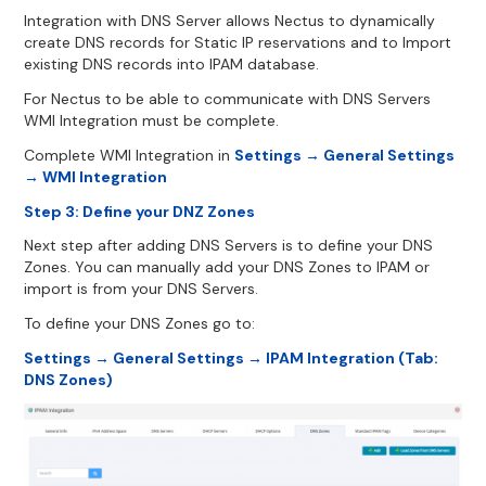
Integration with DNS Server allows Nectus to dynamically
create DNS records for Static IP reservations and to Import
existing DNS records into IPAM database.
For Nectus to be able to communicate with DNS Servers
WMI Integration must be complete.
Complete WMI Integration in
Settings → General Settings
→ WMI Integration
Step 3: Define your DNZ Zones
Next step after adding DNS Servers is to define your DNS
Zones. You can manually add your DNS Zones to IPAM or
import is from your DNS Servers.
To define your DNS Zones go to:
Settings → General Settings → IPAM Integration (Tab:
DNS Zones)