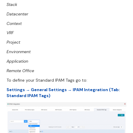
Stack
Datacenter
Context
VRF
Project
Environment
Application
Remote Office
To define your Standard IPAM Tags go to:
Settings → General Settings → IPAM Integration (Tab:
Standard IPAM Tags)