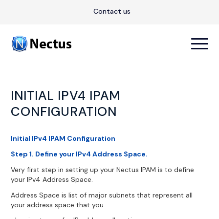
Contact us
INITIAL IPV4 IPAM
CONFIGURATION
Initial IPv4 IPAM Configuration
Step 1. Define your IPv4 Address Space.
Very first step in setting up your Nectus IPAM is to define
your IPv4 Address Space.
Address Space is list of major subnets that represent all
your address space that you