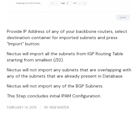
Provide IP Address of any of your backbone routers, select
destination container for imported subnets and press
“Import” button.
Nectus will import all the subnets from IGP Routing Table
starting from smallest (/32).
Nectus will not import any subnets that are overlapping with
any of the subnets that are already present in Database.
Nectus will not import any of the BGP Subnets.
This Step concludes initial IPAM Configuration.
/
FEBRUARY 14, 2019
BY
WEB MASTER