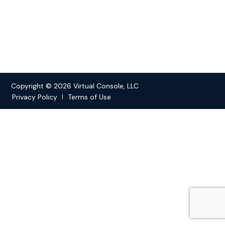
Copyright © 2026 Virtual Console, LLC
Privacy Policy
Terms of Use