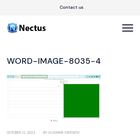
Contact us
WORD-IMAGE-8035-4
/
OCTOBER 12, 2023
BY
VLADIMIR VIKTOROV