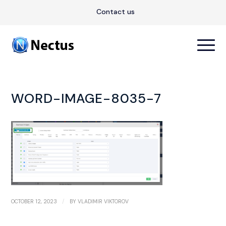
Contact us
WORD-IMAGE-8035-7
/
OCTOBER 12, 2023
BY
VLADIMIR VIKTOROV