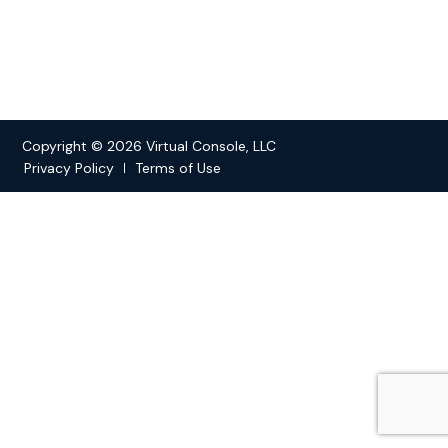
Copyright © 2026 Virtual Console, LLC
Privacy Policy
Terms of Use