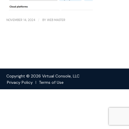
/
NOVEMBER 14, 2024
BY
WEB MASTER
Copyright © 2026 Virtual Console, LLC
Privacy Policy
Terms of Use