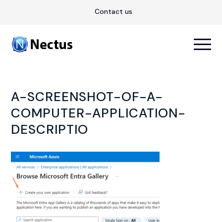
Contact us
A-SCREENSHOT-OF-A-
COMPUTER-APPLICATION-
DESCRIPTIO