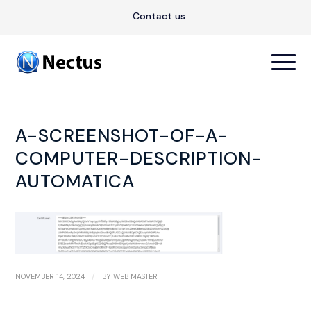
Contact us
A-SCREENSHOT-OF-A-
COMPUTER-DESCRIPTION-
AUTOMATICA
/
NOVEMBER 14, 2024
BY
WEB MASTER