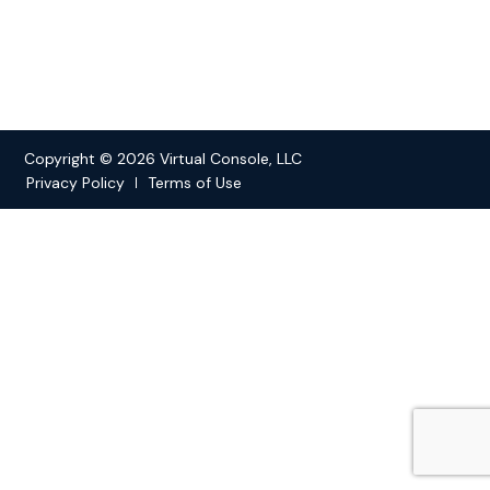
Copyright © 2026 Virtual Console, LLC
Privacy Policy
Terms of Use