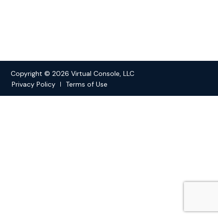
Copyright © 2026 Virtual Console, LLC
Privacy Policy
Terms of Use