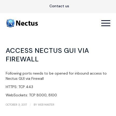
Contact us
ACCESS NECTUS GUI VIA
FIREWALL
Following ports needs to be opened for inbound access to
Nectus GUI via Firewall
HTTPS: TCP 443
WebSockets: TCP 8000, 8100
/
OCTOBER 3, 2017
BY
WEB MASTER