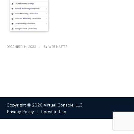
/
DECEMBER 14, 2022
BY
WEB MASTER
Copyright © 2026 Virtual Console, LLC
Privacy Policy
Terms of Use