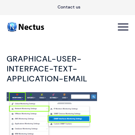
Contact us
GRAPHICAL-USER-
INTERFACE-TEXT-
APPLICATION-EMAIL