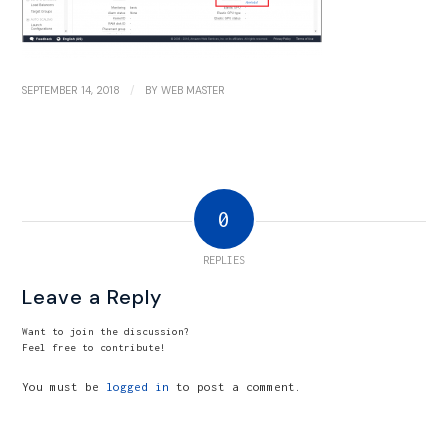
/
SEPTEMBER 14, 2018
BY
WEB MASTER
0
REPLIES
Leave a Reply
Want to join the discussion?
Feel free to contribute!
You must be
logged in
to post a comment.