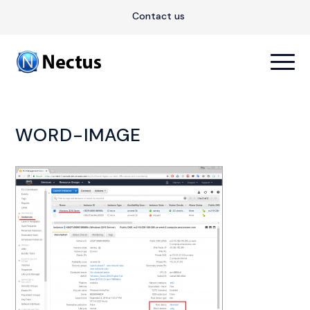
Contact us
WORD-IMAGE