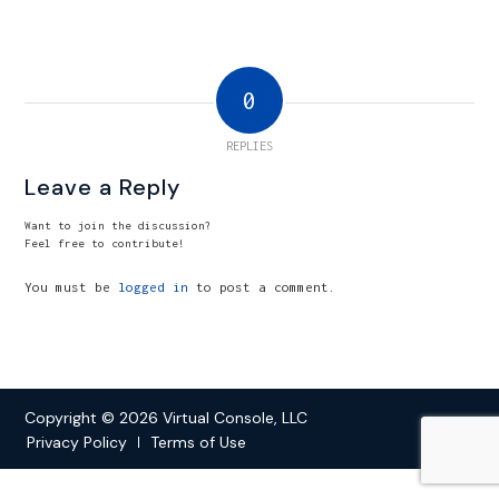
0
REPLIES
Leave a Reply
Want to join the discussion?
Feel free to contribute!
You must be
logged in
to post a comment.
Copyright © 2026 Virtual Console, LLC
Privacy Policy
Terms of Use