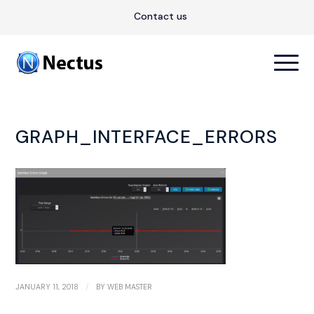
Contact us
GRAPH_INTERFACE_ERRORS
/
JANUARY 11, 2018
BY
WEB MASTER