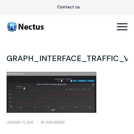
Contact us
GRAPH_INTERFACE_TRAFFIC_V
/
JANUARY 11, 2018
BY
WEB MASTER