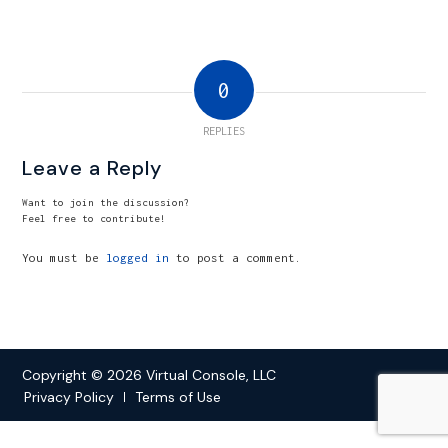
0
REPLIES
Leave a Reply
Want to join the discussion?
Feel free to contribute!
You must be
logged in
to post a comment.
Copyright © 2026 Virtual Console, LLC
Privacy Policy
Terms of Use