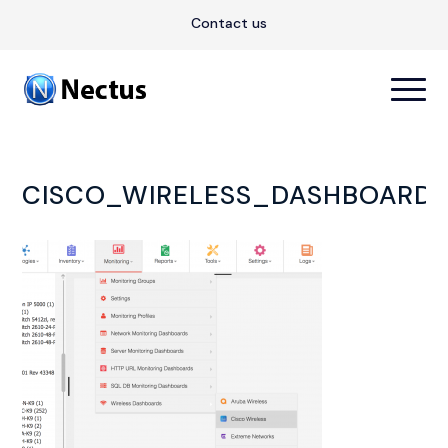
Contact us
CISCO_WIRELESS_DASHBOARD