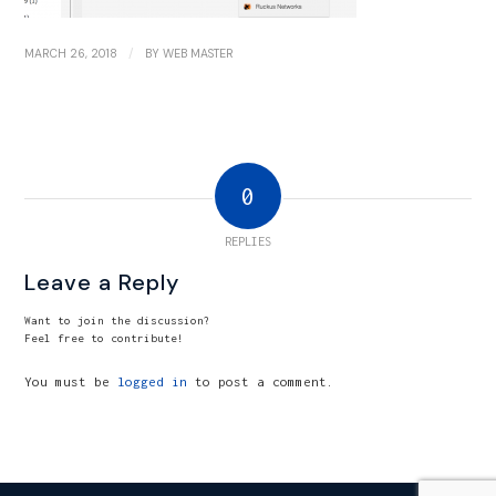
/
MARCH 26, 2018
BY
WEB MASTER
0
REPLIES
Leave a Reply
Want to join the discussion?
Feel free to contribute!
You must be
logged in
to post a comment.