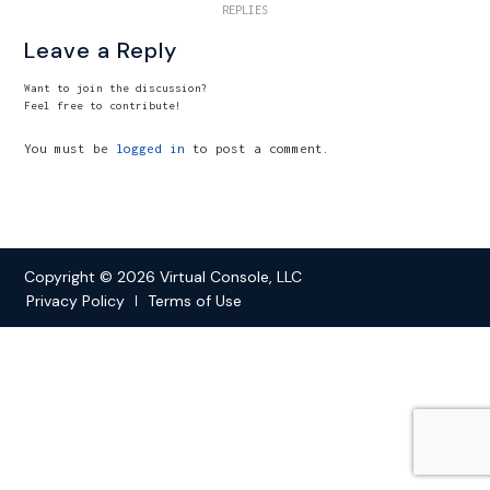
REPLIES
Leave a Reply
Want to join the discussion?
Feel free to contribute!
You must be
logged in
to post a comment.
Copyright © 2026 Virtual Console, LLC
Privacy Policy
Terms of Use