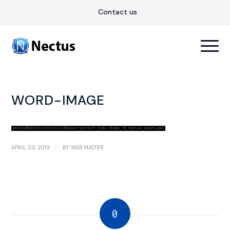
Contact us
WORD-IMAGE
/
APRIL 23, 2019
BY
WEB MASTER
0