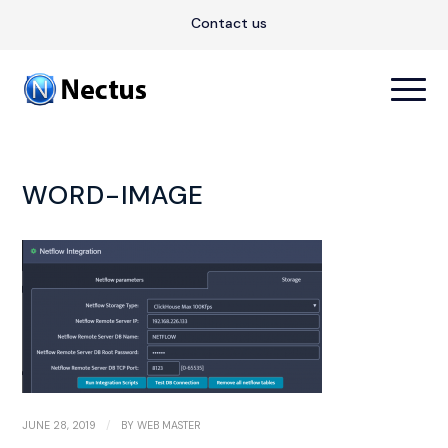
Contact us
WORD-IMAGE
/
JUNE 28, 2019
BY
WEB MASTER