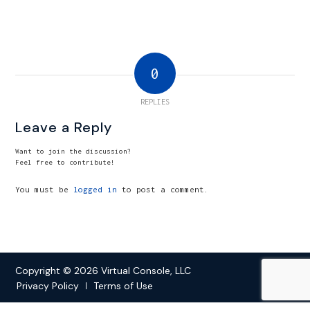
0
REPLIES
Leave a Reply
Want to join the discussion?
Feel free to contribute!
You must be
logged in
to post a comment.
Copyright © 2026 Virtual Console, LLC
Privacy Policy
Terms of Use