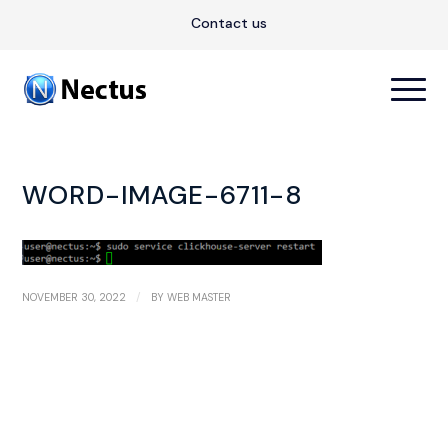
Contact us
WORD-IMAGE-6711-8
/
NOVEMBER 30, 2022
BY
WEB MASTER