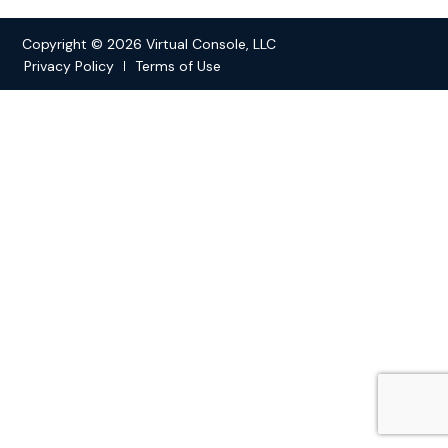
Copyright © 2026 Virtual Console, LLC
Privacy Policy
Terms of Use