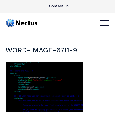
Contact us
WORD-IMAGE-6711-9