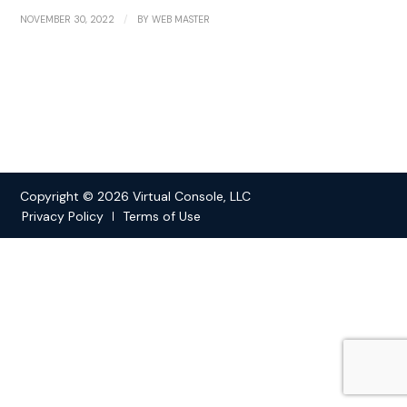
/
NOVEMBER 30, 2022
BY
WEB MASTER
Copyright © 2026 Virtual Console, LLC
Privacy Policy
Terms of Use