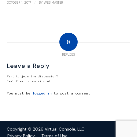
/
OCTOBER 1, 2017
BY
WEB MASTER
0
REPLIES
Leave a Reply
Want to join the discussion?
Feel free to contribute!
You must be
logged in
to post a comment.
Copyright © 2026 Virtual Console, LLC
Privacy Policy
Terms of Use