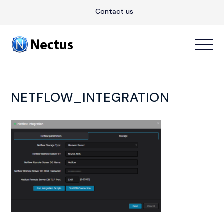
Contact us
NETFLOW_INTEGRATION