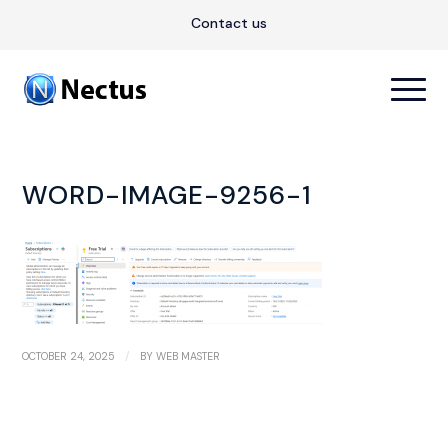
Contact us
WORD-IMAGE-9256-1
/
OCTOBER 24, 2025
BY
WEB MASTER