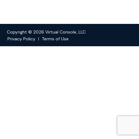
Copyright © 2026 Virtual Console, LLC
Privacy Policy
Terms of Use