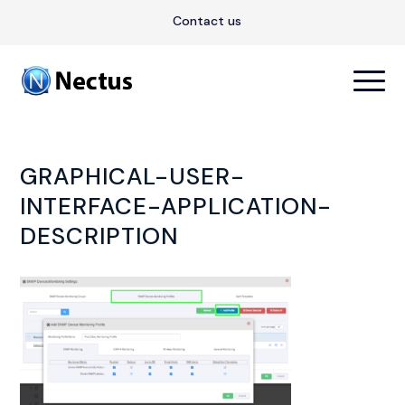
Contact us
GRAPHICAL-USER-
INTERFACE-APPLICATION-
DESCRIPTION