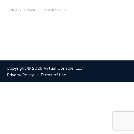
/
JANUARY 14, 2023
BY
WEB MASTER
Copyright © 2026 Virtual Console, LLC
Privacy Policy
Terms of Use