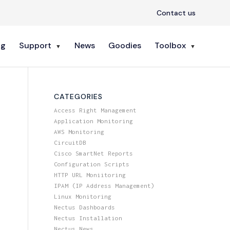
Contact us
ng
Support
News
Goodies
Toolbox
CATEGORIES
Access Right Management
Application Monitoring
AWS Monitoring
CircuitDB
Cisco SmartNet Reports
Configuration Scripts
HTTP URL Moniitoring
IPAM (IP Address Management)
Linux Monitoring
Nectus Dashboards
Nectus Installation
Nectus News