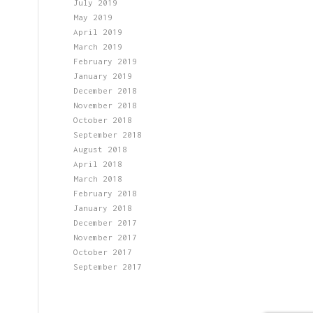
July 2019
May 2019
April 2019
March 2019
February 2019
January 2019
December 2018
November 2018
October 2018
September 2018
August 2018
April 2018
March 2018
February 2018
January 2018
December 2017
November 2017
October 2017
September 2017