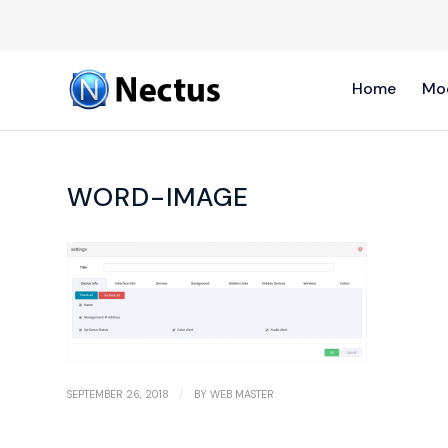
Home
Mo
WORD-IMAGE
/
SEPTEMBER 26, 2018
BY
WEB MASTER