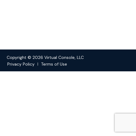
Copyright © 2026 Virtual Console, LLC
Privacy Policy
Terms of Use