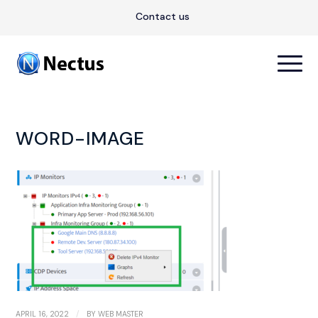
Contact us
WORD-IMAGE
/
APRIL 16, 2022
BY
WEB MASTER