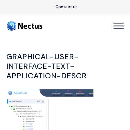
Contact us
GRAPHICAL-USER-
INTERFACE-TEXT-
APPLICATION-DESCR