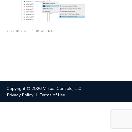
/
APRIL 18, 2023
BY
WEB MASTER
Copyright © 2026 Virtual Console, LLC
Privacy Policy
Terms of Use