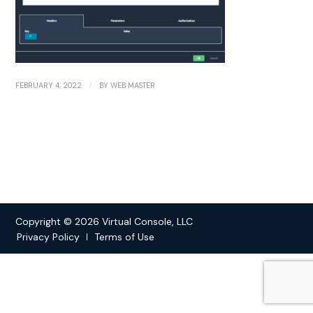
/
FEBRUARY 4, 2022
BY
WEB MASTER
Copyright © 2026 Virtual Console, LLC
Privacy Policy
Terms of Use