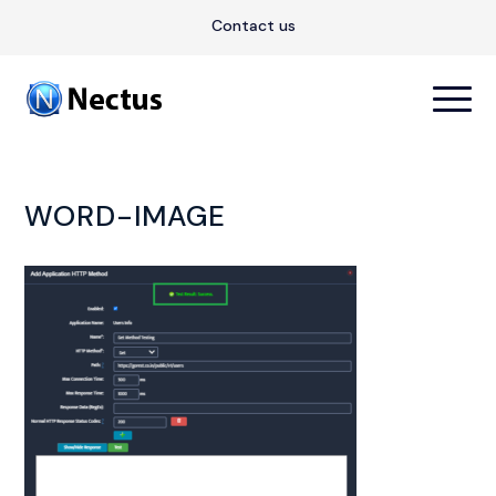
Contact us
WORD-IMAGE