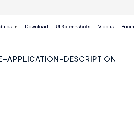
dules
Download
UI Screenshots
Videos
Prici
E-APPLICATION-DESCRIPTION