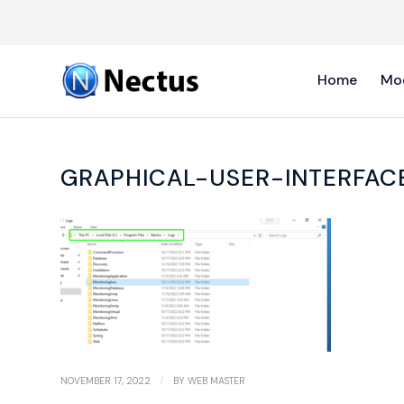
Home
Mo
GRAPHICAL-USER-INTERFAC
/
NOVEMBER 17, 2022
BY
WEB MASTER