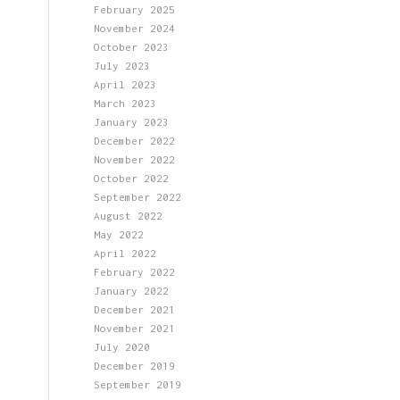
February 2025
November 2024
October 2023
July 2023
April 2023
March 2023
January 2023
December 2022
November 2022
October 2022
September 2022
August 2022
May 2022
April 2022
February 2022
January 2022
December 2021
November 2021
July 2020
December 2019
September 2019