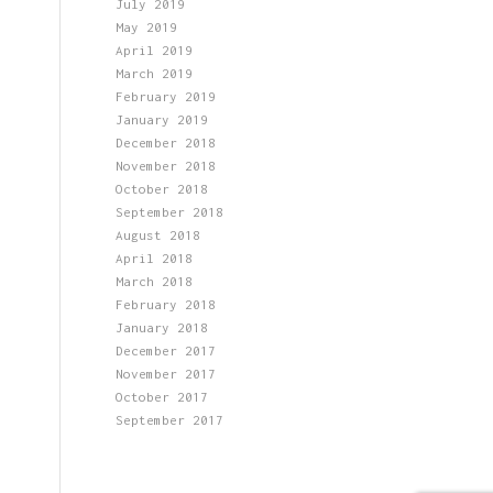
July 2019
May 2019
April 2019
March 2019
February 2019
January 2019
December 2018
November 2018
October 2018
September 2018
August 2018
April 2018
March 2018
February 2018
January 2018
December 2017
November 2017
October 2017
September 2017