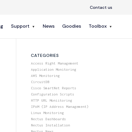
Contact us
ng
Support
News
Goodies
Toolbox
CATEGORIES
Access Right Management
Application Monitoring
AWS Monitoring
CircuitDB
Cisco SmartNet Reports
Configuration Scripts
HTTP URL Moniitoring
IPAM (IP Address Management)
Linux Monitoring
Nectus Dashboards
Nectus Installation
Nectus News