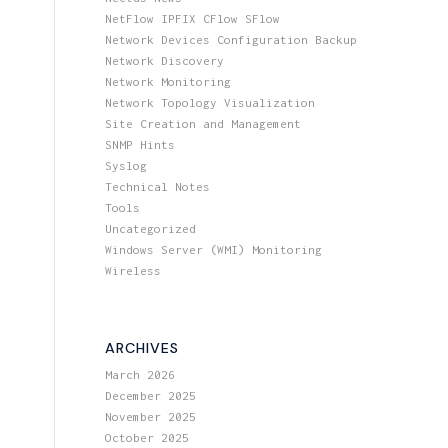
NetFlow IPFIX CFlow SFlow
Network Devices Configuration Backup
Network Discovery
Network Monitoring
Network Topology Visualization
Site Creation and Management
SNMP Hints
Syslog
Technical Notes
Tools
Uncategorized
Windows Server (WMI) Monitoring
Wireless
ARCHIVES
March 2026
December 2025
November 2025
October 2025