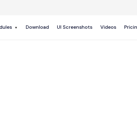
dules
Download
UI Screenshots
Videos
Prici