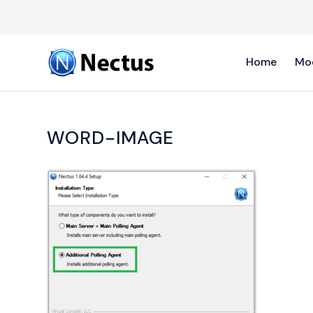
Home
Mo
WORD-IMAGE