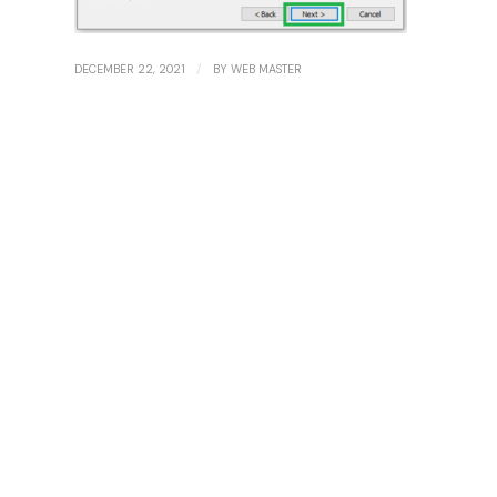
/
DECEMBER 22, 2021
BY
WEB MASTER