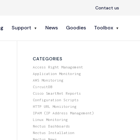
Contact us
ng
Support
News
Goodies
Toolbox
CATEGORIES
Access Right Management
Application Monitoring
AWS Monitoring
CircuitDB
Cisco SmartNet Reports
Configuration Scripts
HTTP URL Moniitoring
IPAM (IP Address Management)
Linux Monitoring
Nectus Dashboards
Nectus Installation
Nectus News