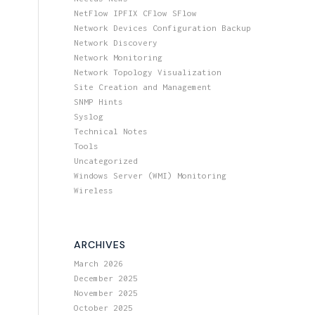
NetFlow IPFIX CFlow SFlow
Network Devices Configuration Backup
Network Discovery
Network Monitoring
Network Topology Visualization
Site Creation and Management
SNMP Hints
Syslog
Technical Notes
Tools
Uncategorized
Windows Server (WMI) Monitoring
Wireless
ARCHIVES
March 2026
December 2025
November 2025
October 2025