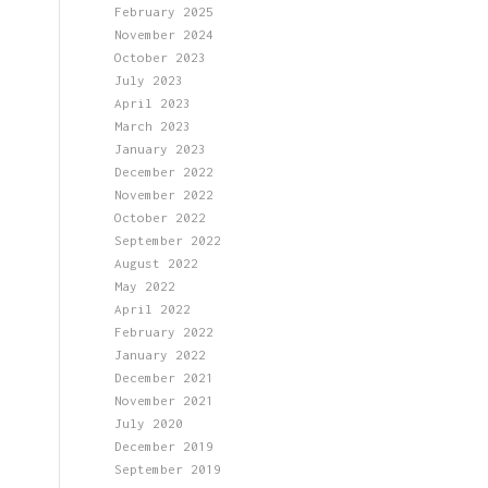
February 2025
November 2024
October 2023
July 2023
April 2023
March 2023
January 2023
December 2022
November 2022
October 2022
September 2022
August 2022
May 2022
April 2022
February 2022
January 2022
December 2021
November 2021
July 2020
December 2019
September 2019