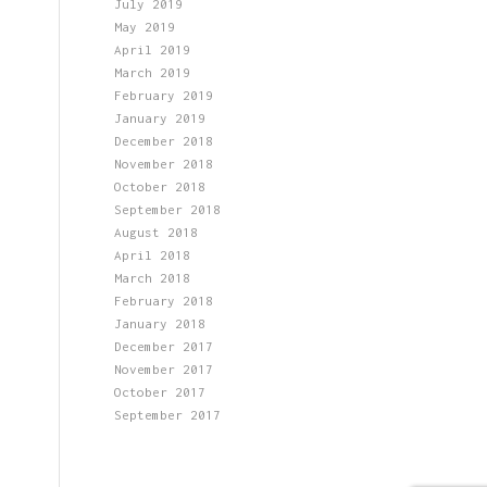
July 2019
May 2019
April 2019
March 2019
February 2019
January 2019
December 2018
November 2018
October 2018
September 2018
August 2018
April 2018
March 2018
February 2018
January 2018
December 2017
November 2017
October 2017
September 2017