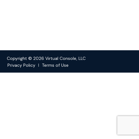
Copyright © 2026 Virtual Console, LLC
Privacy Policy
Terms of Use