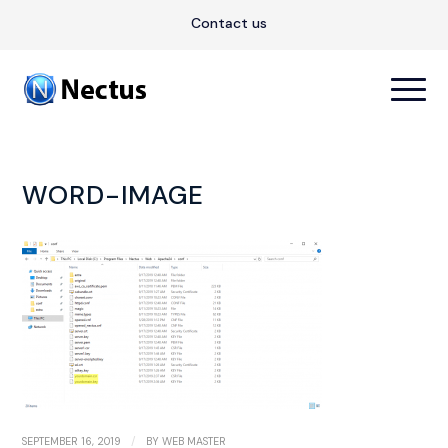
Contact us
WORD-IMAGE
/
SEPTEMBER 16, 2019
BY
WEB MASTER