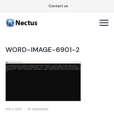
Contact us
WORD-IMAGE-6901-2
/
MAY 4, 2023
BY
WEB MASTER