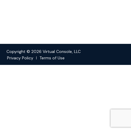
Copyright © 2026 Virtual Console, LLC
Privacy Policy
Terms of Use