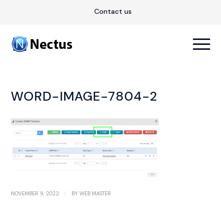
Contact us
WORD-IMAGE-7804-2
/
NOVEMBER 9, 2022
BY
WEB MASTER