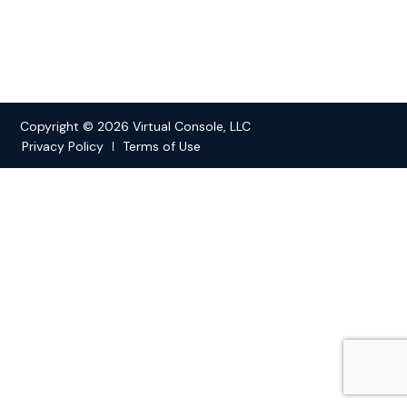
Copyright © 2026 Virtual Console, LLC
Privacy Policy
Terms of Use