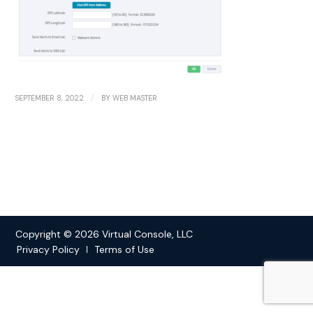
/
SEPTEMBER 8, 2022
BY
WEB MASTER
Copyright © 2026 Virtual Console, LLC
Privacy Policy
Terms of Use