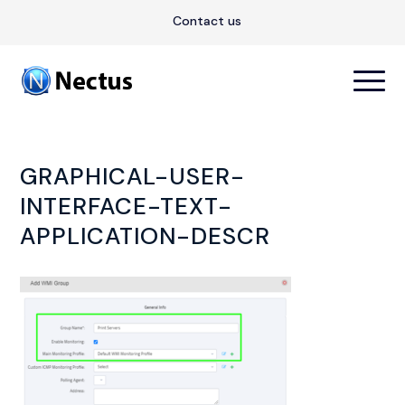
Contact us
GRAPHICAL-USER-
INTERFACE-TEXT-
APPLICATION-DESCR