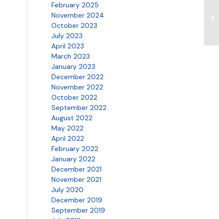
February 2025
SN
November 2024
5.
October 2023
July 2023
April 2023
March 2023
January 2023
December 2022
November 2022
October 2022
September 2022
August 2022
May 2022
April 2022
February 2022
January 2022
December 2021
November 2021
July 2020
December 2019
September 2019