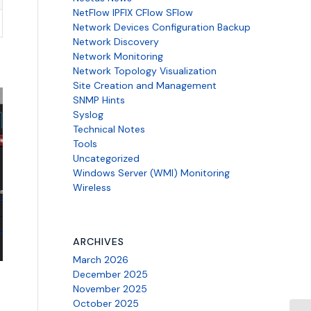
NetFlow IPFIX CFlow SFlow
Network Devices Configuration Backup
Network Discovery
Network Monitoring
Network Topology Visualization
Site Creation and Management
SNMP Hints
Syslog
Technical Notes
Tools
Uncategorized
Windows Server (WMI) Monitoring
Wireless
ARCHIVES
March 2026
December 2025
November 2025
October 2025