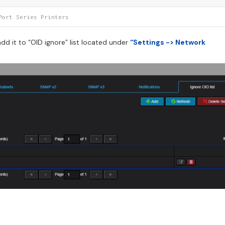
Port Series Printers
d it to “OID ignore” list located under
“Settings -> Network