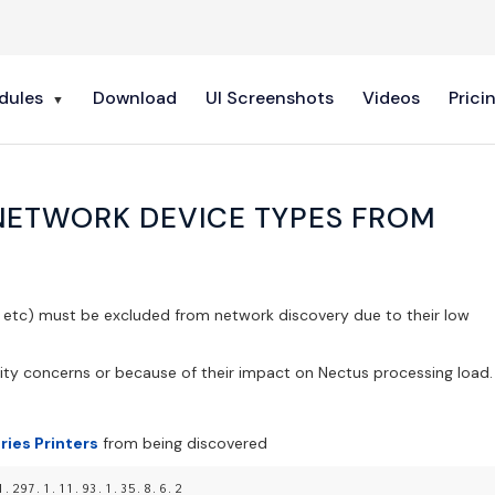
dules
Download
UI Screenshots
Videos
Prici
NETWORK DEVICE TYPES FROM
s etc) must be excluded from network discovery due to their low
ity concerns or because of their impact on Nectus processing load.
ries Printers
from being discovered
1.297.1.11.93.1.35.8.6.2