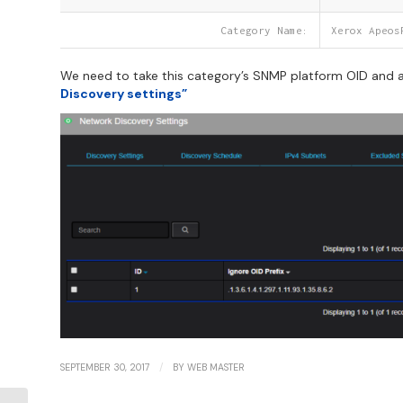
Category Name:
Xerox Apeos
We need to take this category’s SNMP platform OID and ad
Discovery settings”
/
SEPTEMBER 30, 2017
BY
WEB MASTER