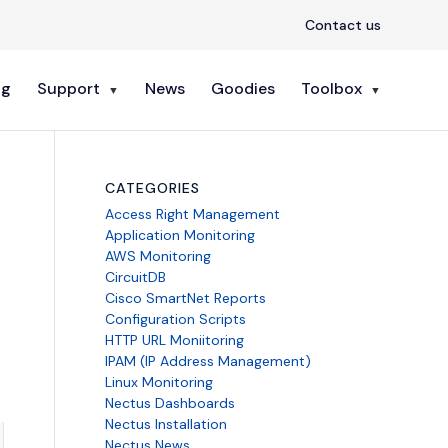
Contact us
ng
Support
News
Goodies
Toolbox
CATEGORIES
Access Right Management
Application Monitoring
AWS Monitoring
CircuitDB
Cisco SmartNet Reports
Configuration Scripts
HTTP URL Moniitoring
IPAM (IP Address Management)
Linux Monitoring
Nectus Dashboards
Nectus Installation
Nectus News