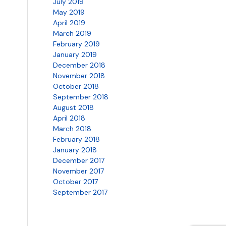
July 2019
May 2019
April 2019
March 2019
February 2019
January 2019
December 2018
November 2018
October 2018
September 2018
August 2018
April 2018
March 2018
February 2018
January 2018
December 2017
November 2017
October 2017
September 2017