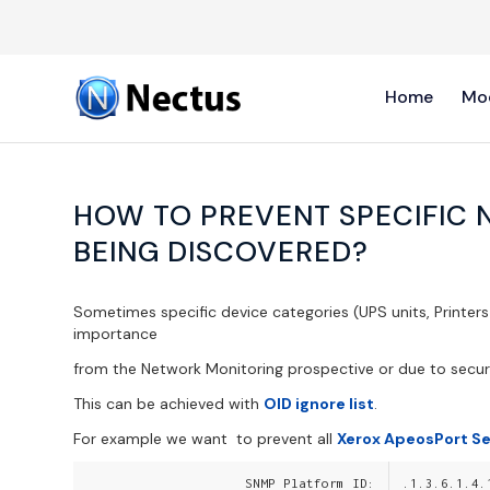
Home
Mo
HOW TO PREVENT SPECIFIC 
BEING DISCOVERED?
Sometimes specific device categories (UPS units, Printer
importance
from the Network Monitoring prospective or due to secur
This can be achieved with
OID ignore list
.
For example we want to prevent all
Xerox ApeosPort Se
SNMP Platform ID:
.1.3.6.1.4.