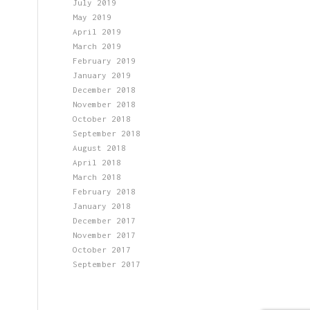
July 2019
May 2019
April 2019
March 2019
February 2019
January 2019
December 2018
November 2018
October 2018
September 2018
August 2018
April 2018
March 2018
February 2018
January 2018
December 2017
November 2017
October 2017
September 2017