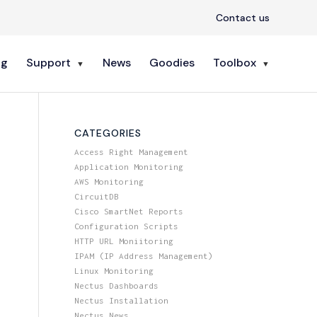
Contact us
ng
Support
News
Goodies
Toolbox
CATEGORIES
Access Right Management
Application Monitoring
AWS Monitoring
CircuitDB
Cisco SmartNet Reports
Configuration Scripts
HTTP URL Moniitoring
IPAM (IP Address Management)
Linux Monitoring
Nectus Dashboards
Nectus Installation
Nectus News