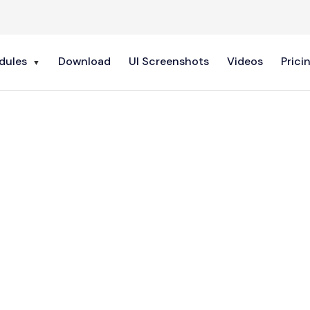
dules
Download
UI Screenshots
Videos
Prici