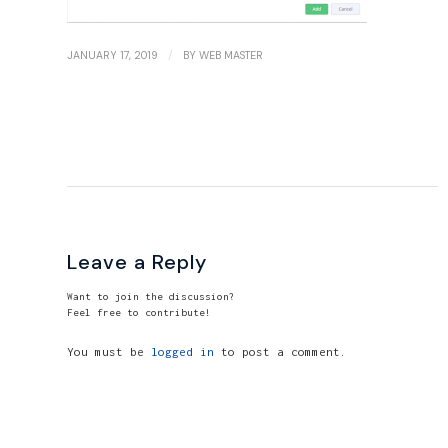
/
JANUARY 17, 2019
BY
WEB MASTER
Leave a Reply
Want to join the discussion?
Feel free to contribute!
You must be
logged in
to post a comment.