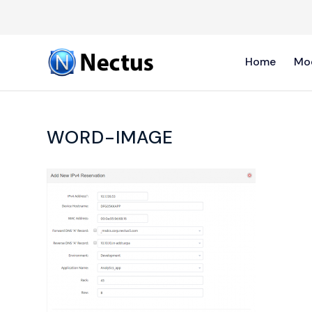
Home
Mo
WORD-IMAGE