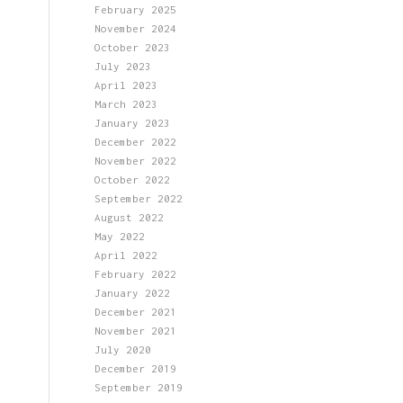
February 2025
November 2024
October 2023
July 2023
April 2023
March 2023
January 2023
December 2022
November 2022
October 2022
September 2022
August 2022
May 2022
April 2022
February 2022
January 2022
December 2021
November 2021
July 2020
December 2019
September 2019