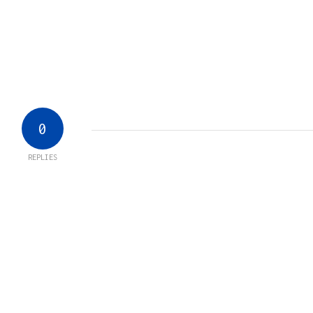
0
REPLIES