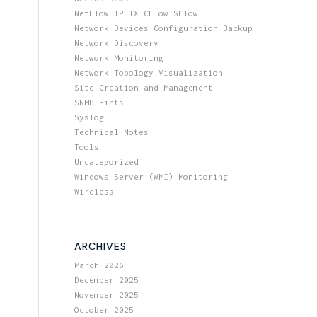
NetFlow IPFIX CFlow SFlow
Network Devices Configuration Backup
Network Discovery
Network Monitoring
Network Topology Visualization
Site Creation and Management
SNMP Hints
Syslog
Technical Notes
Tools
Uncategorized
Windows Server (WMI) Monitoring
Wireless
ARCHIVES
March 2026
December 2025
November 2025
October 2025